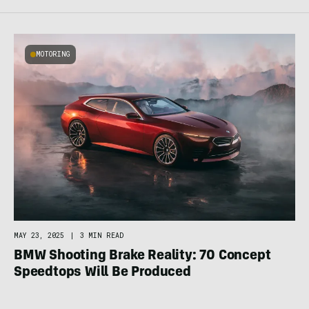
MOTORING
MAY 23, 2025
|
3 MIN READ
BMW Shooting Brake Reality: 70 Concept
Speedtops Will Be Produced