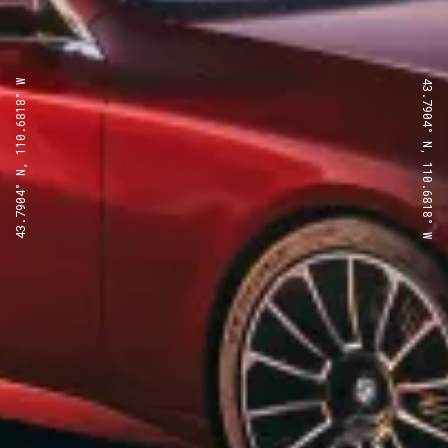
43.7904° N, 110.6818° W
43.7904° N, 110.6818° W