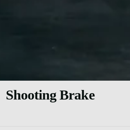
Shooting Brake