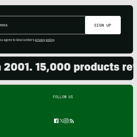
SIGN UP
ou agree to GearJunkie's
privacy policy
.
01. 15,000 products review
FOLLOW US
Facebook
Twitter
Instagram
Feed