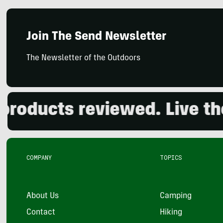
Join The Send Newsletter
The Newsletter of the Outdoors
ducts reviewed. Live the o
COMPANY
TOPICS
About Us
Camping
Contact
Hiking