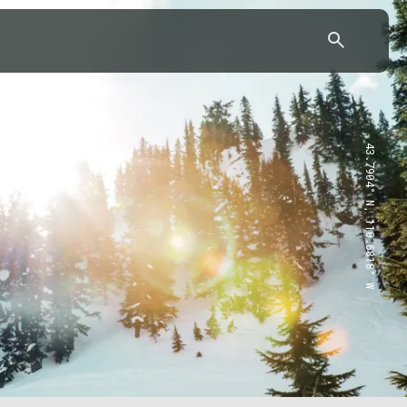
43.7904° N, 110.6818° W