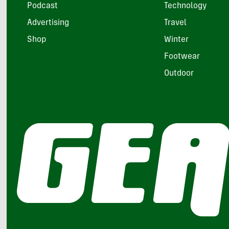
Podcast
Technology
Advertising
Travel
Shop
Winter
Footwear
Outdoor