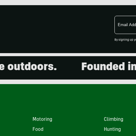
Email
Address
By signing up y
utdoors.
Founded in 20
Motoring
Climbing
Food
Hunting