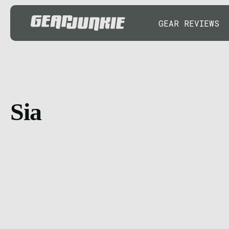
GEAR REVIEWS
Sia