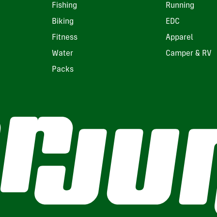
Fishing
Running
Biking
EDC
Fitness
Apparel
Water
Camper & RV
Packs