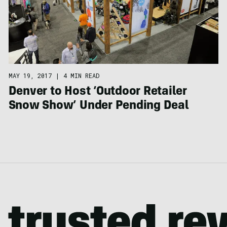
MAY 19, 2017
|
4 MIN READ
Denver to Host ‘Outdoor Retailer
Snow Show’ Under Pending Deal