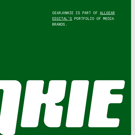
GEARJUNKIE IS PART OF
ALLGEAR
DIGITAL'S
PORTFOLIO OF MEDIA
BRANDS.