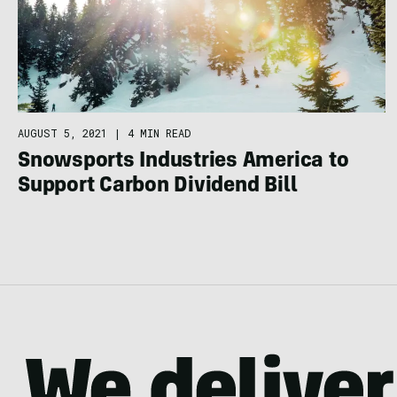
AUGUST 5, 2021
|
4 MIN READ
Snowsports Industries America to
Support Carbon Dividend Bill