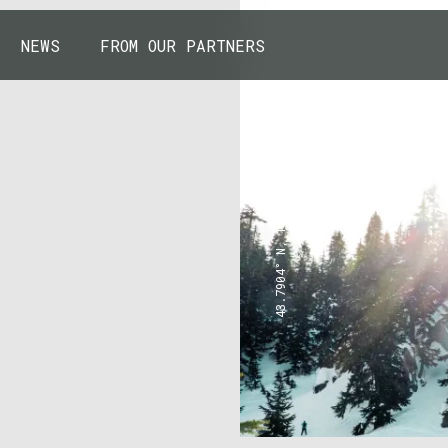
NEWS
FROM OUR PARTNERS
43.7904° N, 110.6818° W