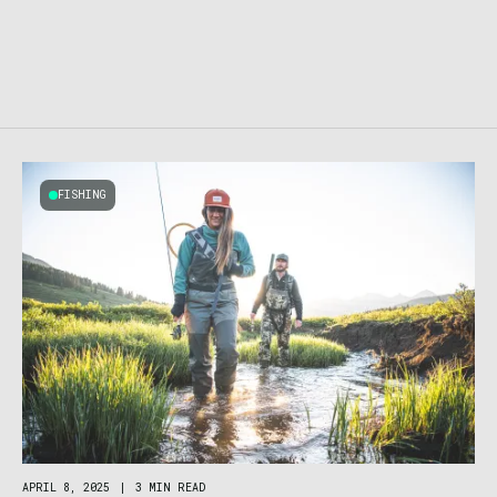
FISHING
APRIL 8, 2025
|
3 MIN READ