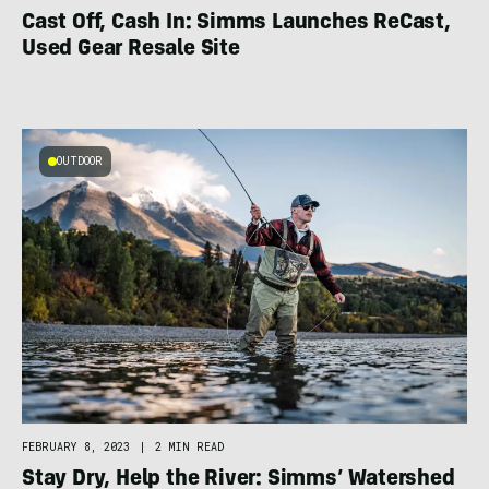
Cast Off, Cash In: Simms Launches ReCast,
Used Gear Resale Site
OUTDOOR
FEBRUARY 8, 2023
|
2 MIN READ
Stay Dry, Help the River: Simms’ Watershed