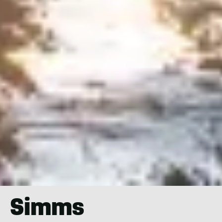
Simms