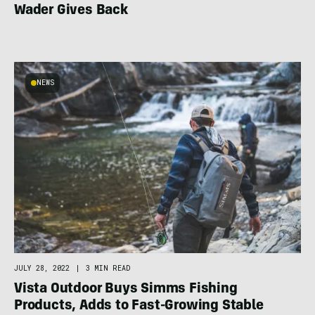
Wader Gives Back
NEWS
JULY 28, 2022
|
3 MIN READ
Vista Outdoor Buys Simms Fishing
Products, Adds to Fast-Growing Stable