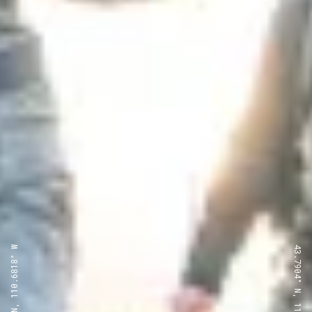
43.7904° N, 110.6818° W
43.7904° N, 110.6818° W