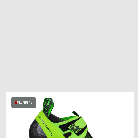
CLIMBING