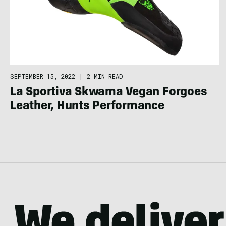
SEPTEMBER 15, 2022
|
2 MIN READ
La Sportiva Skwama Vegan Forgoes
Leather, Hunts Performance