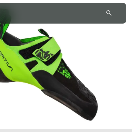
43.7904° N, 110.6818° W