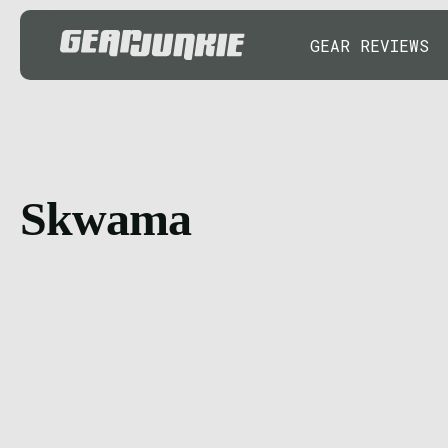
GEAR REVIEWS
Skwama