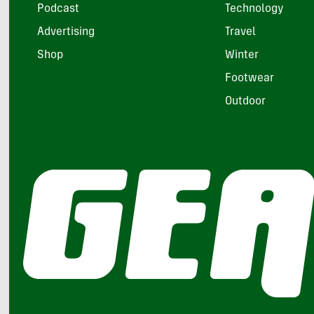
Podcast
Technology
Advertising
Travel
Shop
Winter
Footwear
Outdoor