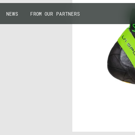
NEWS
FROM OUR PARTNERS
43.7904° N, 110.6818° W