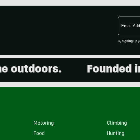
Email
Address
By signing up y
outdoors.
Founded in 2
Motoring
Climbing
Food
Hunting