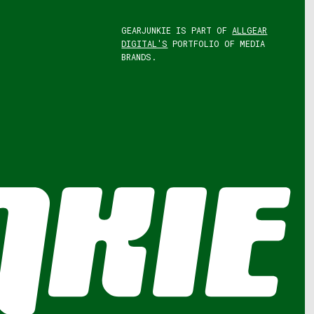
GEARJUNKIE IS PART OF
ALLGEAR
DIGITAL'S
PORTFOLIO OF MEDIA
BRANDS.