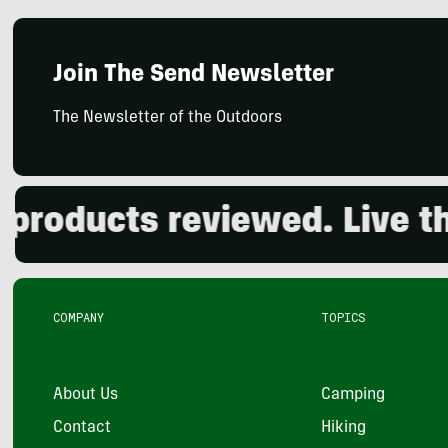
Join The Send Newsletter
The Newsletter of the Outdoors
oducts reviewed. Live the 
COMPANY
TOPICS
About Us
Camping
Contact
Hiking