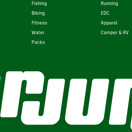
Fishing
Running
Biking
EDC
Fitness
Apparel
Water
Camper & RV
Packs