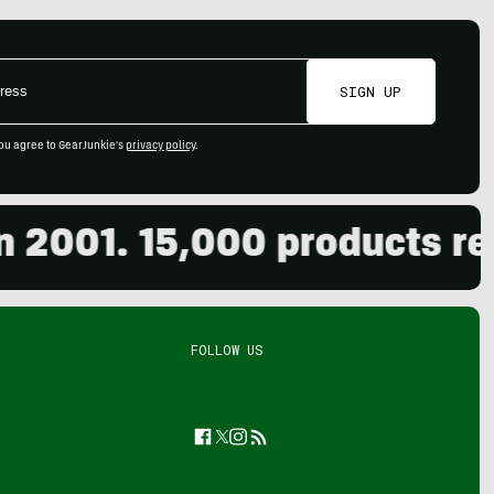
SIGN UP
ou agree to GearJunkie's
privacy policy
.
001. 15,000 products revie
FOLLOW US
Facebook
Twitter
Instagram
Feed