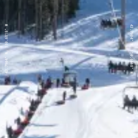
43.7904° N, 110.6818° W
43.7904° N, 110.6818° W