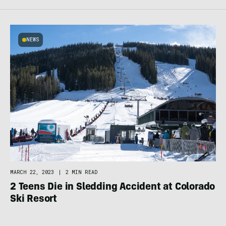
NEWS
MARCH 22, 2023
|
2 MIN READ
2 Teens Die in Sledding Accident at Colorado
Ski Resort