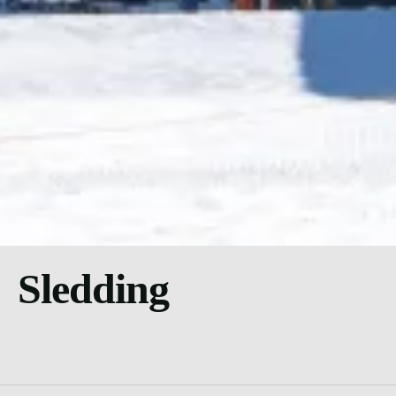
Sledding