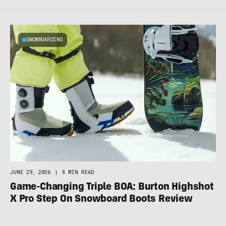
SNOWBOARDING
JUNE 29, 2026
|
8 MIN READ
Game-Changing Triple BOA: Burton Highshot
X Pro Step On Snowboard Boots Review