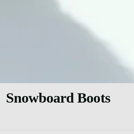
Snowboard Boots