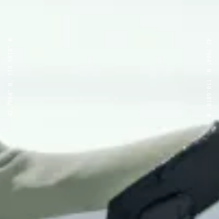
43.7904° N, 110.6818° W
43.7904° N, 110.6818° W