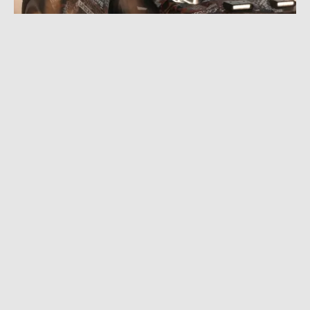
JULY 27, 2022
|
4 MIN READ
Lambo vs. Mountain Bike: Odd Couple Makes
for Fun Off-Road Supercar Teaser