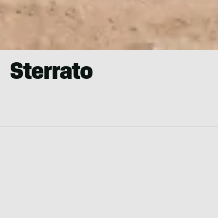
Sterrato