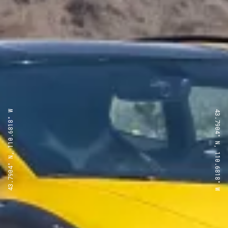
43.7904° N, 110.6818° W
43.7904° N, 110.6818° W