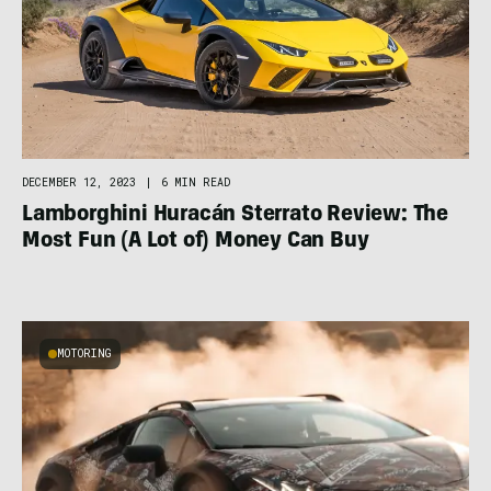
DECEMBER 12, 2023
|
6 MIN READ
Lamborghini Huracán Sterrato Review: The
Most Fun (A Lot of) Money Can Buy
MOTORING