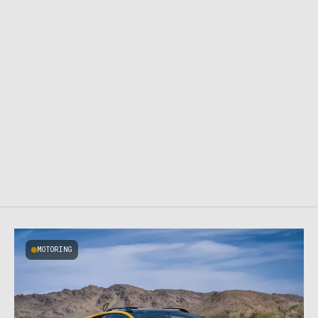
MOTORING