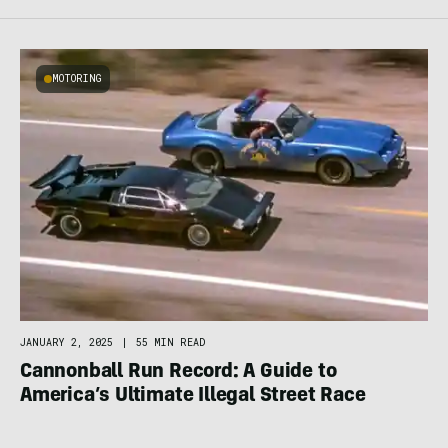
MOTORING
JANUARY 2, 2025
|
55 MIN READ
Cannonball Run Record: A Guide to
America’s Ultimate Illegal Street Race