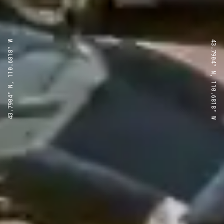
43.7904° N, 110.6818° W
43.7904° N, 110.6818° W