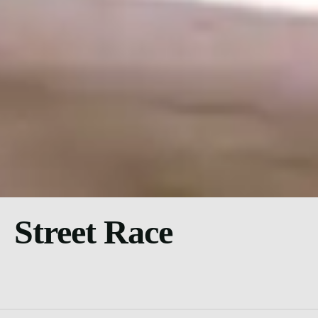
Street Race