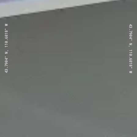
43.7904° N, 110.6818° W
43.7904° N, 110.6818° W