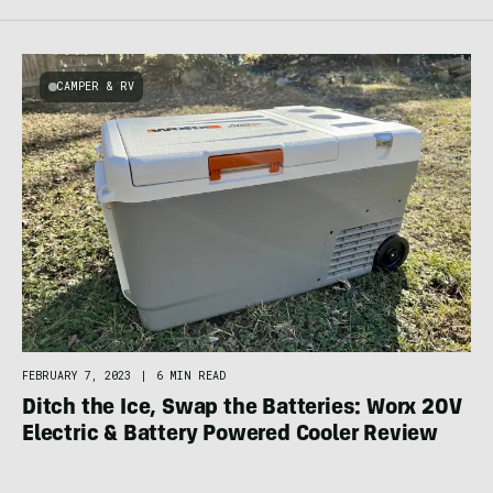
CAMPER & RV
FEBRUARY 7, 2023
|
6 MIN READ
Ditch the Ice, Swap the Batteries: Worx 20V
Electric & Battery Powered Cooler Review