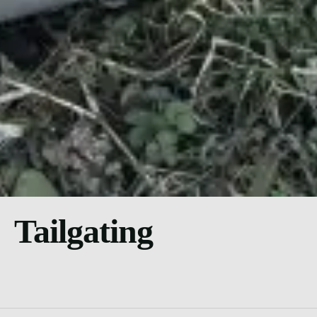
Tailgating