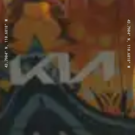
43.7904° N, 110.6818° W
43.7904° N, 110.6818° W