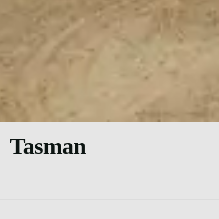
Tasman