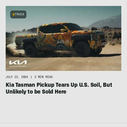
TRUCK
JULY 23, 2024
|
3 MIN READ
Kia Tasman Pickup Tears Up U.S. Soil, But
Unlikely to be Sold Here