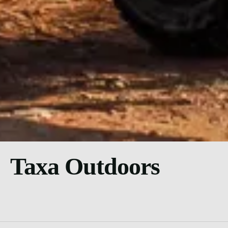
Taxa Outdoors