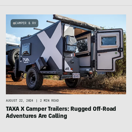
CAMPER & RV
AUGUST 22, 2024
|
2 MIN READ
TAXA X Camper Trailers: Rugged Off-Road
Adventures Are Calling