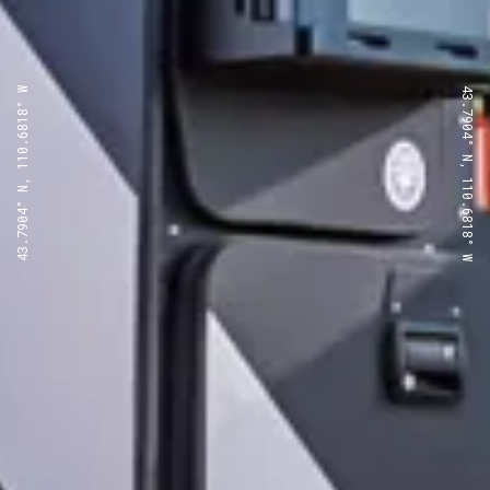
43.7904° N, 110.6818° W
43.7904° N, 110.6818° W