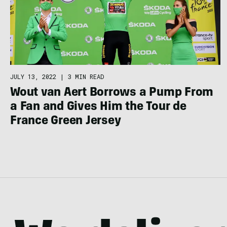
JULY 13, 2022
|
3 MIN READ
Wout van Aert Borrows a Pump From
a Fan and Gives Him the Tour de
France Green Jersey