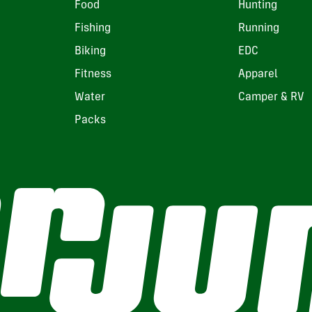
Food
Hunting
Fishing
Running
Biking
EDC
Fitness
Apparel
Water
Camper & RV
Packs