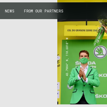
NEWS
FROM OUR PARTNERS
43.7904° N, 110.6818° W