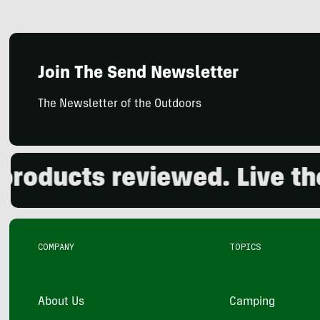
Join The Send Newsletter
The Newsletter of the Outdoors
ducts reviewed. Live the o
COMPANY
TOPICS
About Us
Camping