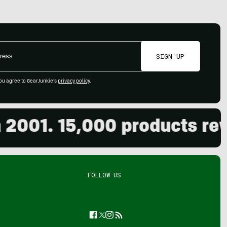
SIGN UP
ou agree to GearJunkie's
privacy policy
.
01. 15,000 products review
FOLLOW US
Facebook
Twitter
Instagram
Feed