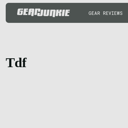
GEAR REVIEWS
Tdf