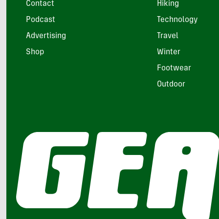
Contact
Hiking
Podcast
Technology
Advertising
Travel
Shop
Winter
Footwear
Outdoor