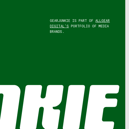
GEARJUNKIE IS PART OF
ALLGEAR
DIGITAL'S
PORTFOLIO OF MEDIA
BRANDS.