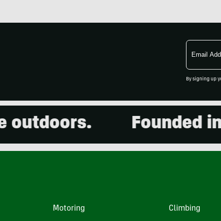
Email
Address
By signing up y
utdoors.
Founded in 20
Motoring
Climbing