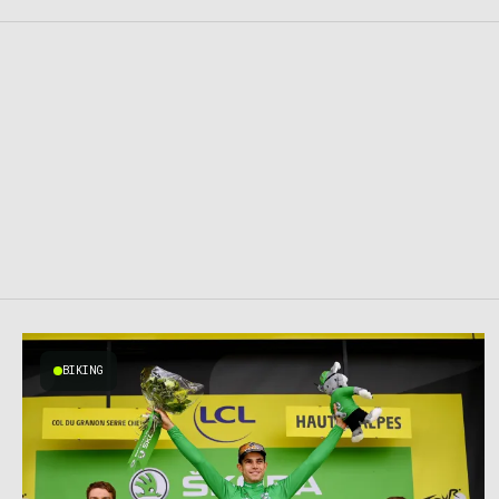
BIKING