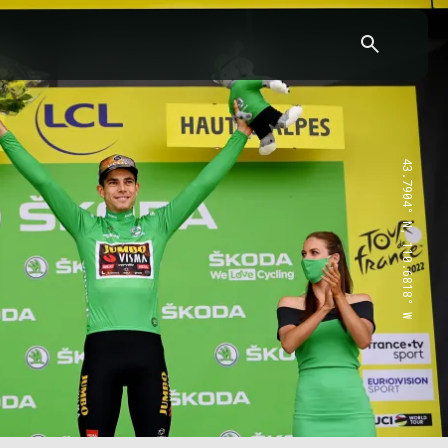
43.7904° N, 110.6818° W