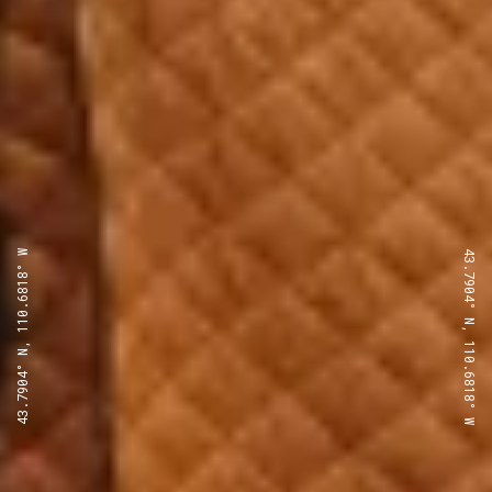
43.7904° N, 110.6818° W
43.7904° N, 110.6818° W