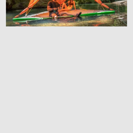
JULY 17, 2018
|
4 MIN READ
‘All-Terrain Tent’ Pitches on Land, Sea, and
Air