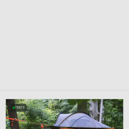
TENTS