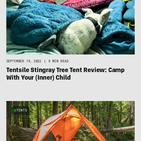
SEPTEMBER 19, 2022
|
8 MIN READ
Tentsile Stingray Tree Tent Review: Camp
With Your (Inner) Child
TENTS