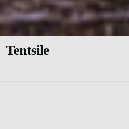
Tentsile