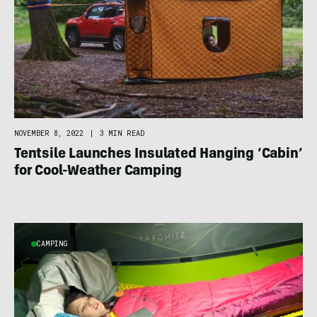
NOVEMBER 8, 2022
|
3 MIN READ
Tentsile Launches Insulated Hanging ‘Cabin’
for Cool-Weather Camping
CAMPING