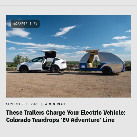
CAMPER & RV
SEPTEMBER 8, 2022
|
4 MIN READ
These Trailers Charge Your Electric Vehicle:
Colorado Teardrops ‘EV Adventure’ Line