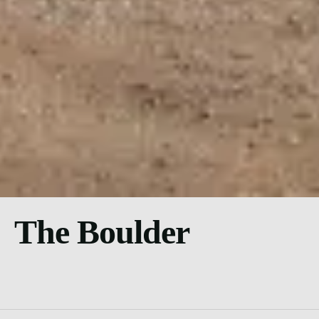
The Boulder