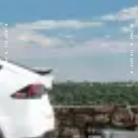
43.7904° N, 110.6818° W
43.7904° N, 110.6818° W