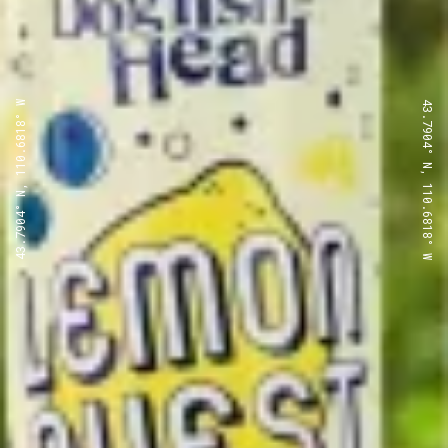
43.7904° N, 110.6818° W
43.7904° N, 110.6818° W