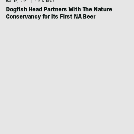
MAY 12, 2021
|
3 MIN READ
Dogfish Head Partners With The Nature
Conservancy for Its First NA Beer