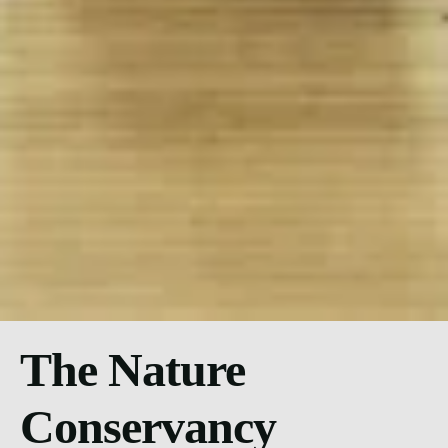
The Nature
Conservancy