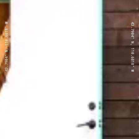
43.7904° N, 110.6818° W
43.7904° N, 110.6818° W