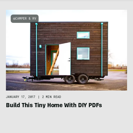
CAMPER & RV
JANUARY 17, 2017
|
2 MIN READ
Build This Tiny Home With DIY PDFs