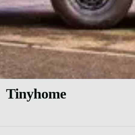
Tinyhome