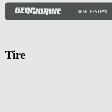
GEAR REVIEWS
Tire