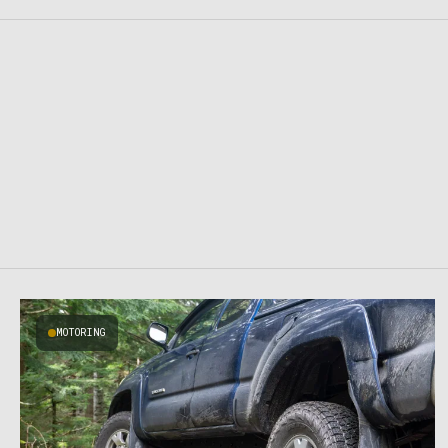
MOTORING