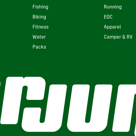
Fishing
Running
Biking
EDC
Fitness
Apparel
Water
Camper & RV
Packs