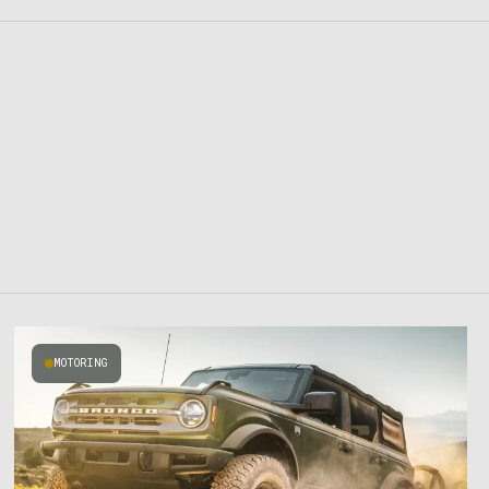
MOTORING