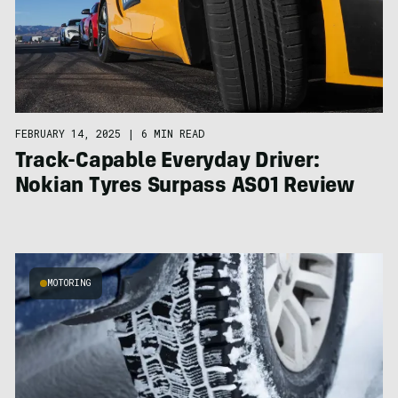
FEBRUARY 14, 2025
|
6 MIN READ
Track-Capable Everyday Driver:
Nokian Tyres Surpass AS01 Review
MOTORING