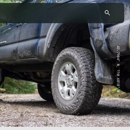
43.7904° N, 110.6818° W