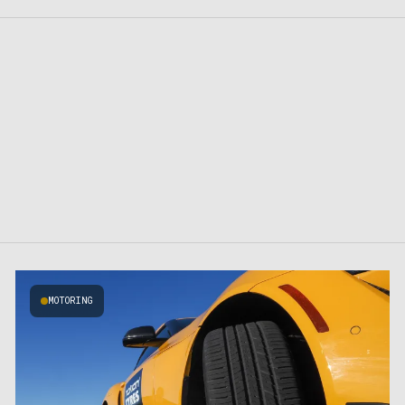
MOTORING