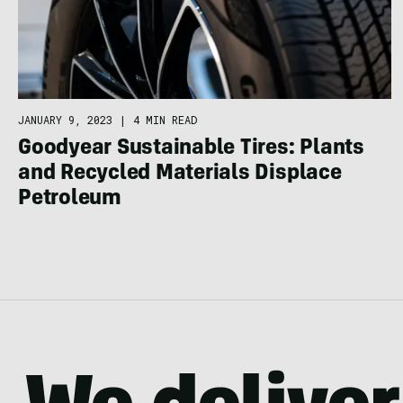
JANUARY 9, 2023
|
4 MIN READ
Goodyear Sustainable Tires: Plants
and Recycled Materials Displace
Petroleum