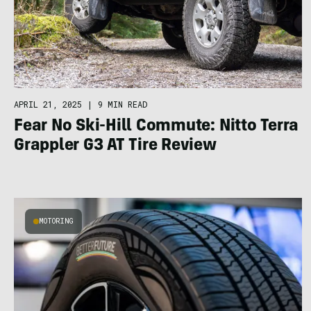
APRIL 21, 2025
|
9 MIN READ
Fear No Ski-Hill Commute: Nitto Terra
Grappler G3 AT Tire Review
MOTORING