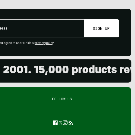
SIGN UP
ou agree to GearJunkie's
privacy policy
.
. 15,000 products reviewe
FOLLOW US
Facebook
Twitter
Instagram
Feed