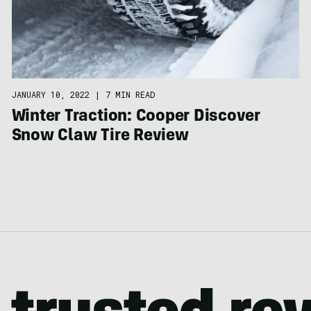
JANUARY 10, 2022
|
7 MIN READ
Winter Traction: Cooper Discover
Snow Claw Tire Review