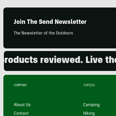
Join The Send Newsletter
The Newsletter of the Outdoors
cts reviewed. Live the ou
COMPANY
TOPICS
About Us
Camping
Contact
Hiking