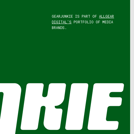
GEARJUNKIE IS PART OF
ALLGEAR
DIGITAL'S
PORTFOLIO OF MEDIA
BRANDS.