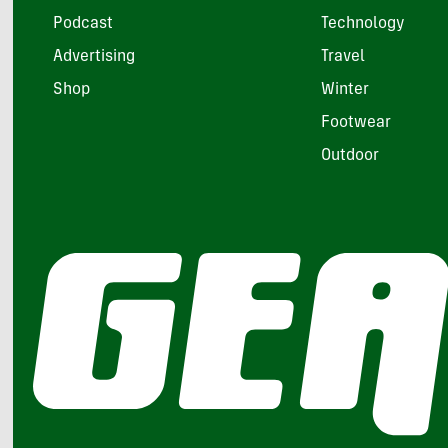
Podcast
Technology
Advertising
Travel
Shop
Winter
Footwear
Outdoor