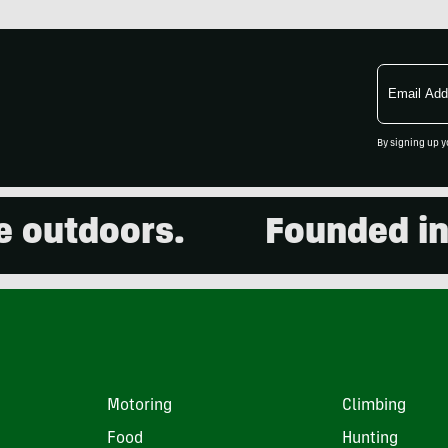
Email
Address
By signing up y
tdoors.
Founded in 2001
Motoring
Climbing
Food
Hunting