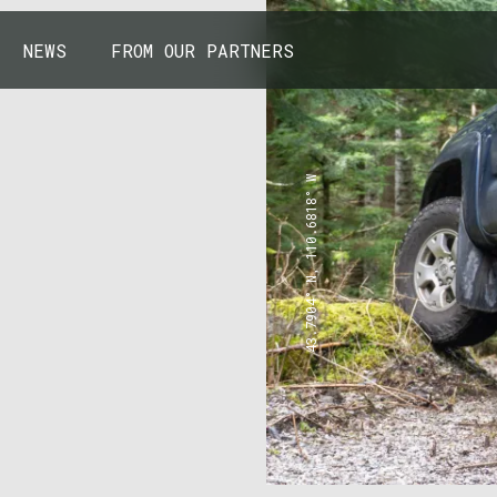
NEWS
FROM OUR PARTNERS
43.7904° N, 110.6818° W