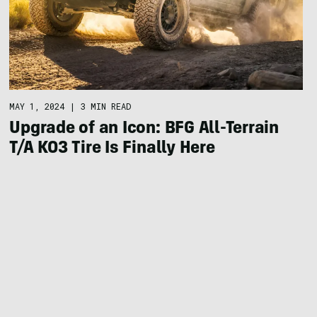
MAY 1, 2024
|
3 MIN READ
Upgrade of an Icon: BFG All-Terrain
T/A KO3 Tire Is Finally Here