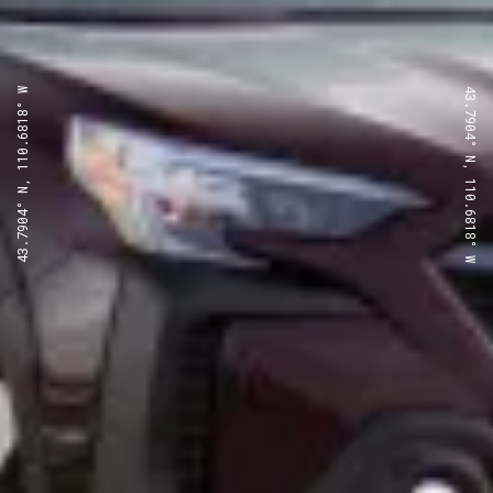
43.7904° N, 110.6818° W
43.7904° N, 110.6818° W