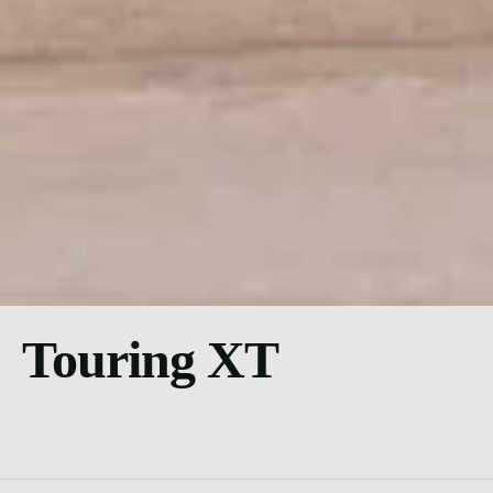
Touring XT