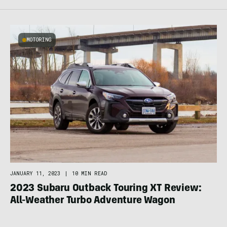
MOTORING
JANUARY 11, 2023
|
10 MIN READ
2023 Subaru Outback Touring XT Review:
All-Weather Turbo Adventure Wagon