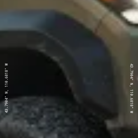
43.7904° N, 110.6818° W
43.7904° N, 110.6818° W