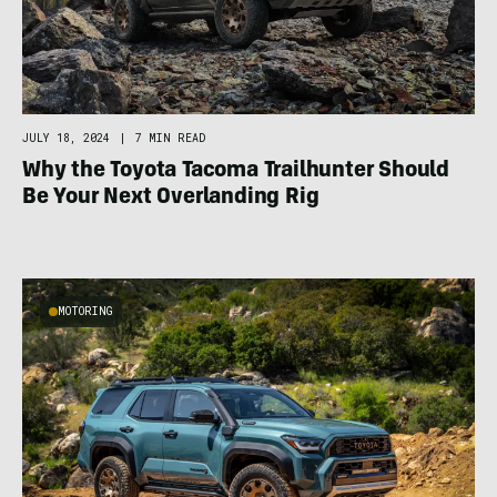
JULY 18, 2024
|
7 MIN READ
Why the Toyota Tacoma Trailhunter Should
Be Your Next Overlanding Rig
MOTORING