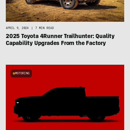
APRIL 9, 2024
|
7 MIN READ
2025 Toyota 4Runner Trailhunter: Quality
Capability Upgrades From the Factory
MOTORING