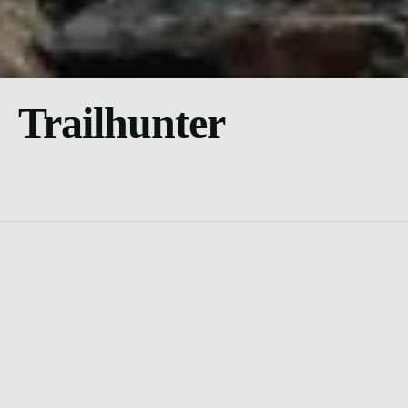
Trailhunter