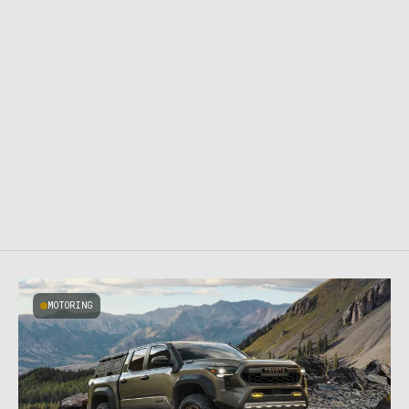
MOTORING