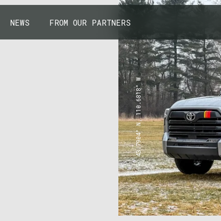
NEWS
FROM OUR PARTNERS
43.7904° N, 110.6818° W