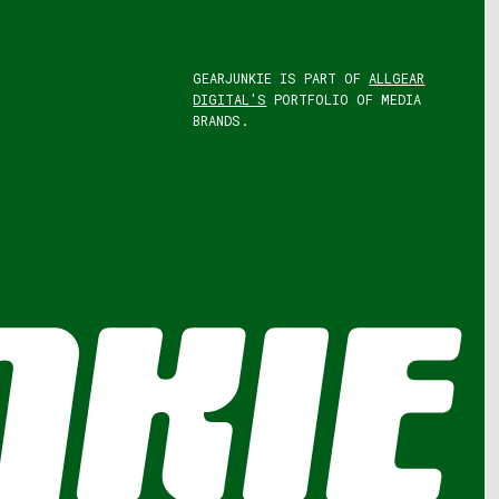
GEARJUNKIE IS PART OF
ALLGEAR
DIGITAL'S
PORTFOLIO OF MEDIA
BRANDS.