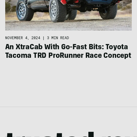
NOVEMBER 4, 2024
|
3 MIN READ
An XtraCab With Go-Fast Bits: Toyota
Tacoma TRD ProRunner Race Concept