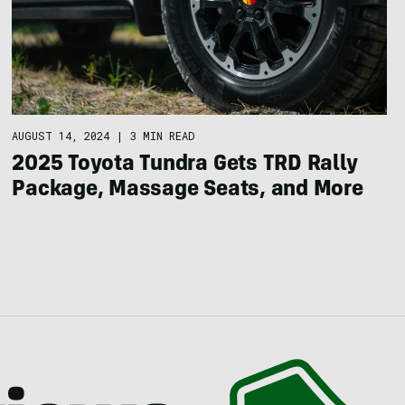
AUGUST 14, 2024
|
3 MIN READ
2025 Toyota Tundra Gets TRD Rally
Package, Massage Seats, and More