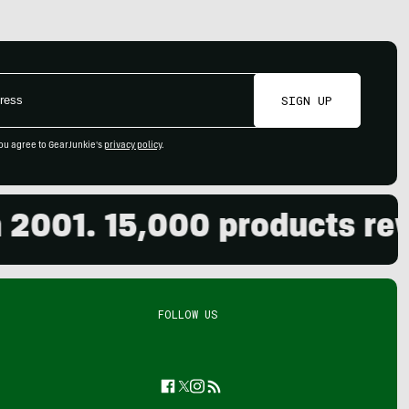
SIGN UP
ou agree to GearJunkie's
privacy policy
.
1. 15,000 products review
FOLLOW US
Facebook
Twitter
Instagram
Feed