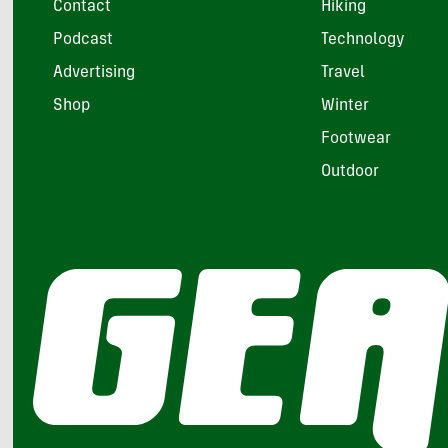
Contact
Hiking
Podcast
Technology
Advertising
Travel
Shop
Winter
Footwear
Outdoor