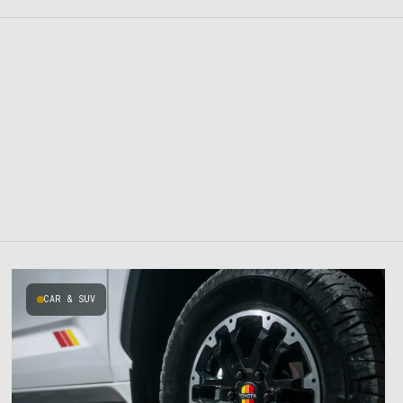
CAR & SUV