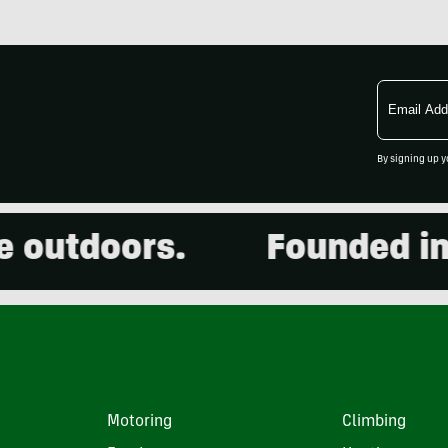
Email
Address
By signing up y
utdoors.
Founded in 200
Motoring
Climbing