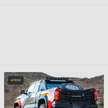
TRUCK