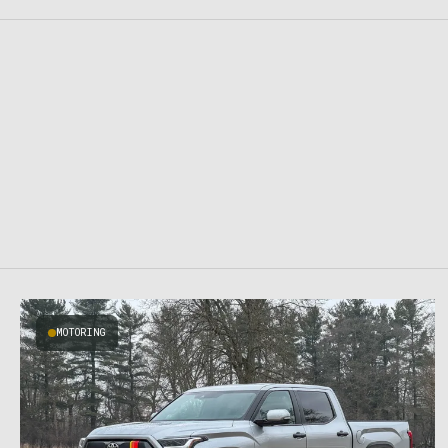
MOTORING