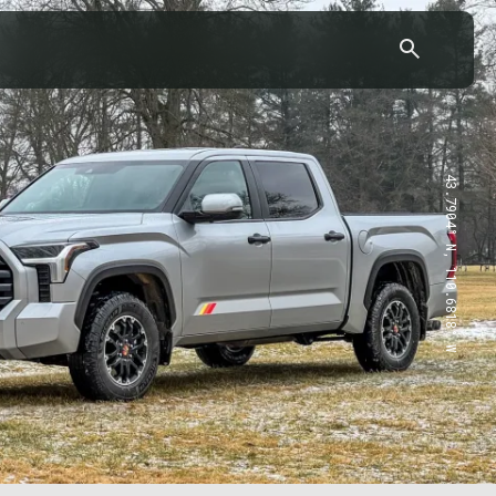
43.7904° N, 110.6818° W