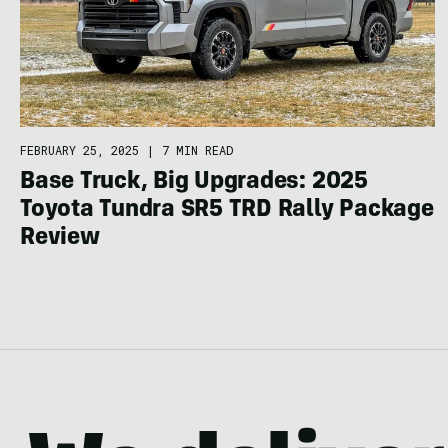
FEBRUARY 25, 2025
|
7 MIN READ
Base Truck, Big Upgrades: 2025
Toyota Tundra SR5 TRD Rally Package
Review