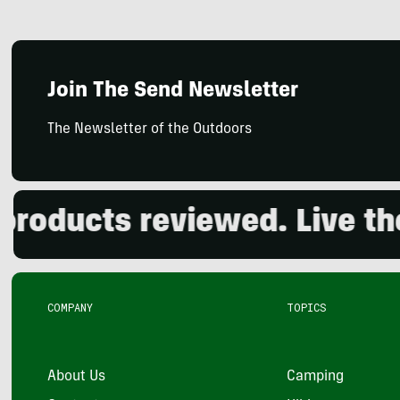
Join The Send Newsletter
The Newsletter of the Outdoors
ucts reviewed. Live the o
COMPANY
TOPICS
About Us
Camping