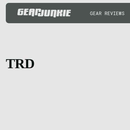
GEAR REVIEWS
TRD