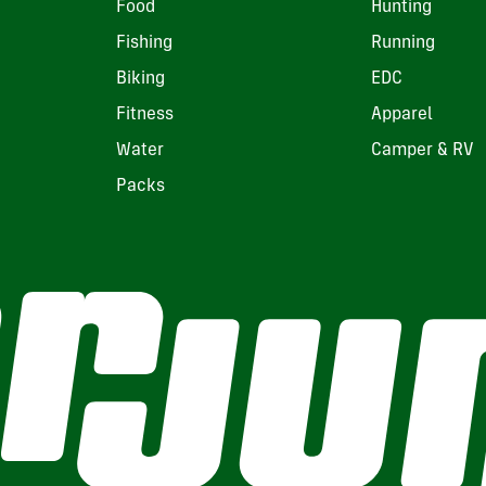
Food
Hunting
Fishing
Running
Biking
EDC
Fitness
Apparel
Water
Camper & RV
Packs