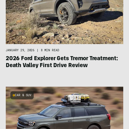
JANUARY 29, 2026
|
8 MIN READ
2026 Ford Explorer Gets Tremor Treatment:
Death Valley First Drive Review
CAR & SUV