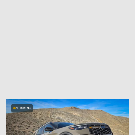
MOTORING