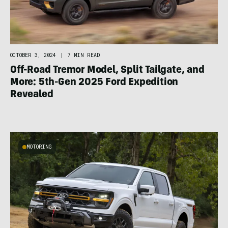
OCTOBER 3, 2024
|
7 MIN READ
Off-Road Tremor Model, Split Tailgate, and
More: 5th-Gen 2025 Ford Expedition
Revealed
MOTORING