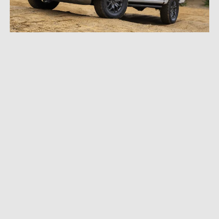
SEPTEMBER 12, 2023
|
7 MIN READ
2024 Ford F-150 Reveal: Major Upgrades Add
Muscle, Customization, Convenience, and
More