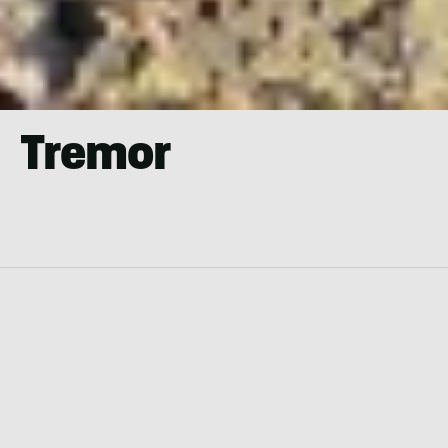
Tremor