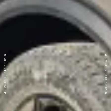
43.7904° N, 110.6818° W
43.7904° N, 110.6818° W