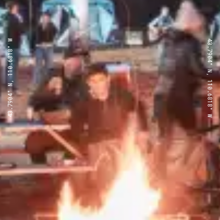
43.7904° N, 110.6818° W
43.7904° N, 110.6818° W