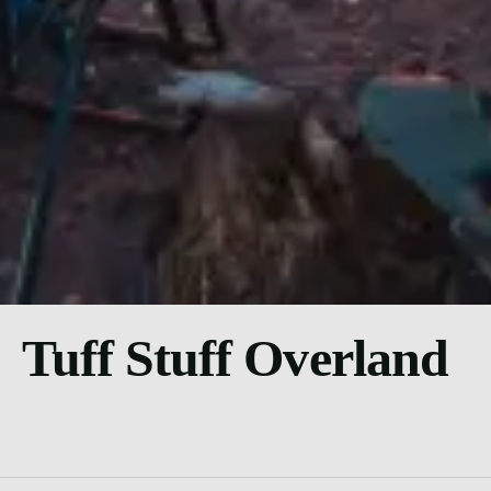
Tuff Stuff Overland