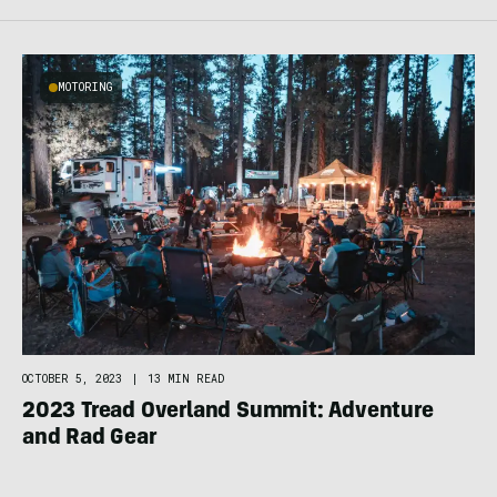
MOTORING
OCTOBER 5, 2023
|
13 MIN READ
2023 Tread Overland Summit: Adventure
and Rad Gear