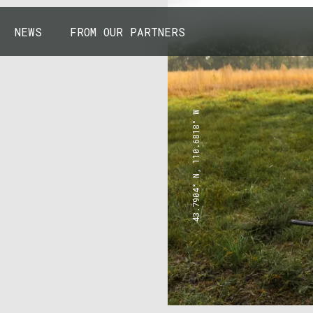
NEWS
FROM OUR PARTNERS
43.7904° N, 110.6818° W