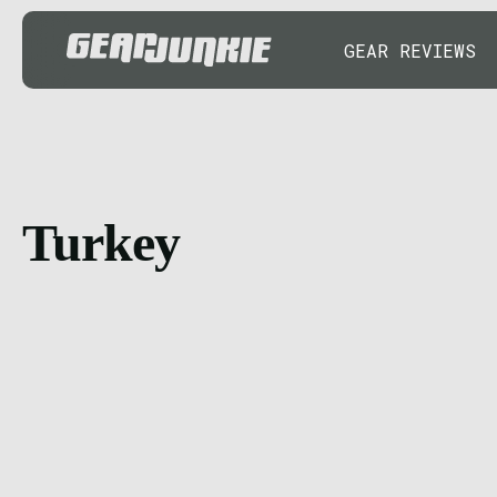
GEAR REVIEWS
Turkey