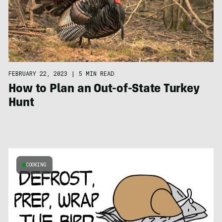
FEBRUARY 22, 2023
|
5 MIN READ
How to Plan an Out-of-State Turkey
Hunt
COOKING