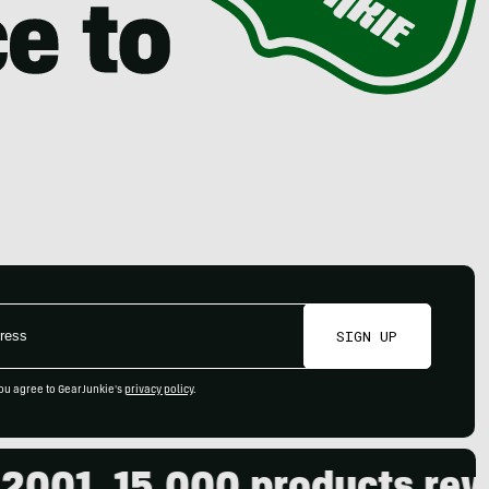
SIGN UP
ou agree to GearJunkie's
privacy policy
.