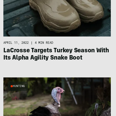
APRIL 11, 2022
|
4 MIN READ
LaCrosse Targets Turkey Season With
Its Alpha Agility Snake Boot
HUNTING