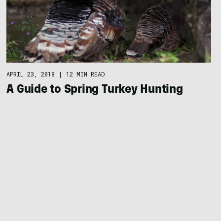
APRIL 23, 2018
|
12 MIN READ
A Guide to Spring Turkey Hunting