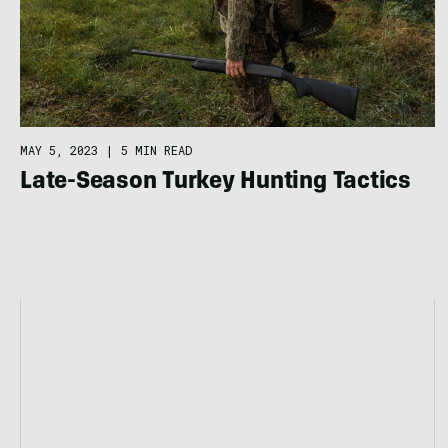
MAY 5, 2023
|
5 MIN READ
Late-Season Turkey Hunting Tactics