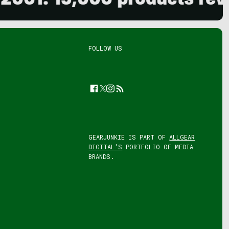
. 15,000 products reviewed
FOLLOW US
Facebook
Twitter
Instagram
Feed
GEARJUNKIE IS PART OF
ALLGEAR
DIGITAL'S
PORTFOLIO OF MEDIA
BRANDS.