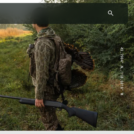
43.7904° N, 110.6818° W