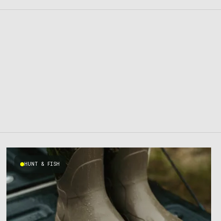
HUNT & FISH