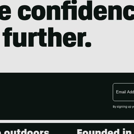
Email
Address
By signing up y