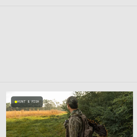
HUNT & FISH