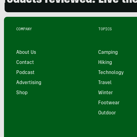
cts reviewed. Live the out
COMPANY
TOPICS
About Us
Camping
Contact
Hiking
Podcast
Technology
Advertising
Travel
Shop
Winter
Footwear
Outdoor