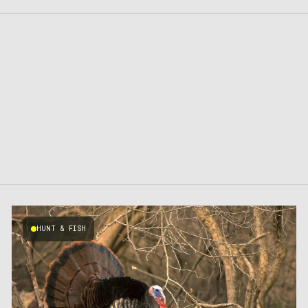
HUNT & FISH