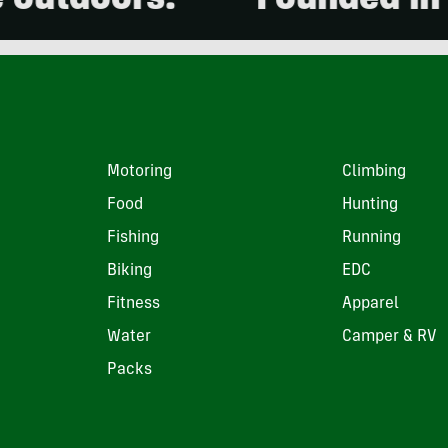
doors.
Founded in 2001
Motoring
Climbing
Food
Hunting
Fishing
Running
Biking
EDC
Fitness
Apparel
Water
Camper & RV
Packs