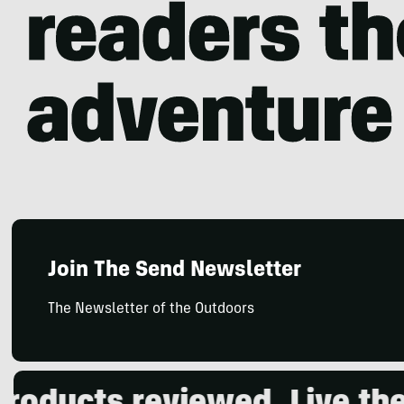
Join The Send Newsletter
The Newsletter of the Outdoors