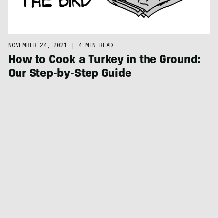
NOVEMBER 24, 2021
|
4 MIN READ
How to Cook a Turkey in the Ground:
Our Step-by-Step Guide