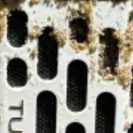
43.7904° N, 110.6818° W
43.7904° N, 110.6818° W