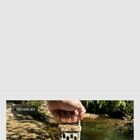
TECHNOLOGY