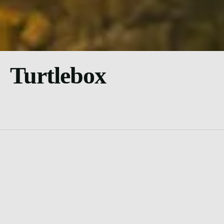
Turtlebox