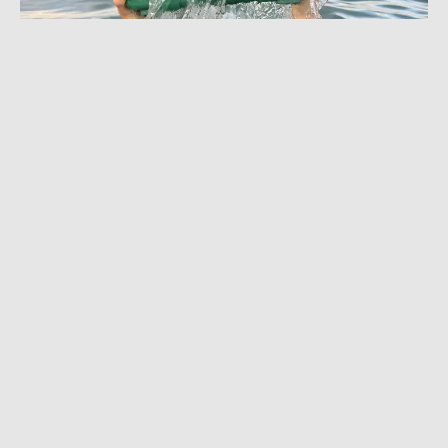
JULY 10, 2024
|
8 MIN READ
Bluetooth Speaker Built Like a Tank:
Turtlebox Gen 2 Review