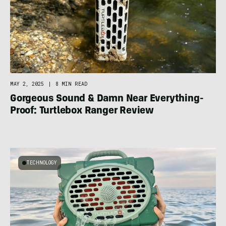
MAY 2, 2025
|
8 MIN READ
Gorgeous Sound & Damn Near Everything-
Proof: Turtlebox Ranger Review
TECHNOLOGY