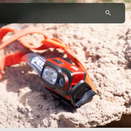
43.7904° N, 110.6818° W