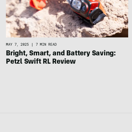
MAY 7, 2025
|
7 MIN READ
Bright, Smart, and Battery Saving:
Petzl Swift RL Review