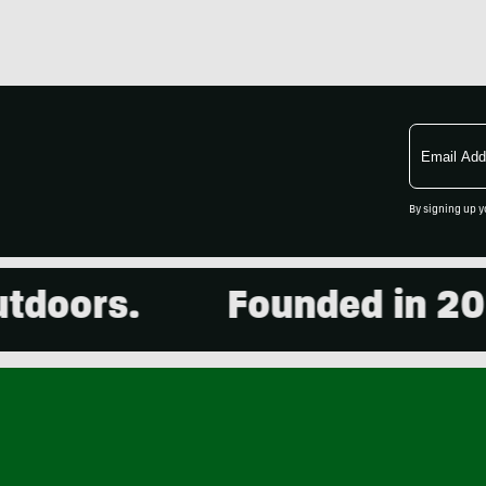
Email
Address
By signing up y
ors.
Founded in 2001. 