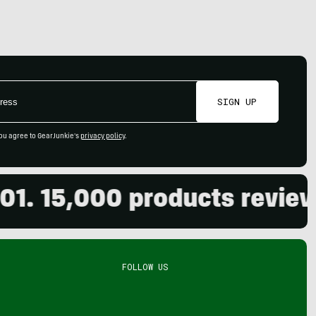
SIGN UP
ou agree to GearJunkie's
privacy policy
.
15,000 products reviewed. 
FOLLOW US