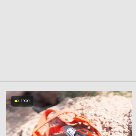
OUTDOOR