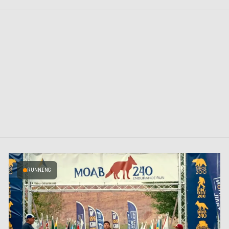
RUNNING