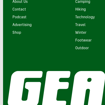
About Us
Camping
Contact
Hiking
Podcast
Technology
Advertising
Travel
Shop
Winter
Footwear
Outdoor