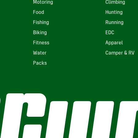
Motoring
Climbing
Food
Hunting
Fishing
Running
Biking
EDC
Fitness
Apparel
Water
Camper & RV
Packs