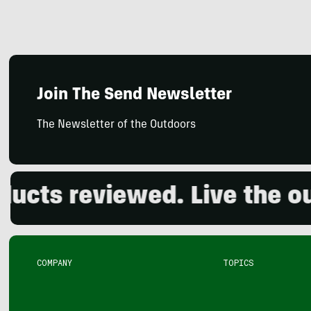
Join The Send Newsletter
The Newsletter of the Outdoors
s reviewed. Live the outdo
COMPANY
TOPICS