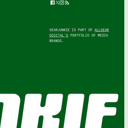
Facebook
Twitter
Instagram
Feed
GEARJUNKIE IS PART OF
ALLGEAR
DIGITAL'S
PORTFOLIO OF MEDIA
BRANDS.