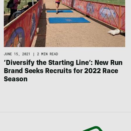
JUNE 15, 2021
|
2 MIN READ
‘Diversify the Starting Line’: New Run
Brand Seeks Recruits for 2022 Race
Season