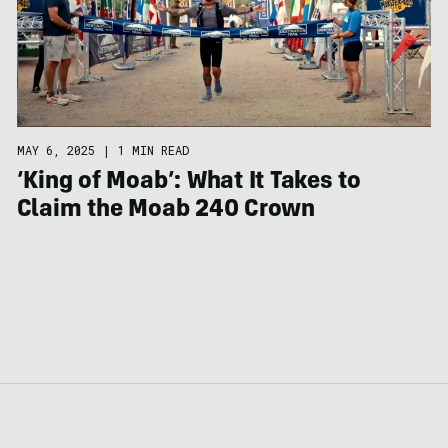
MAY 6, 2025
|
1 MIN READ
‘King of Moab’: What It Takes to
Claim the Moab 240 Crown