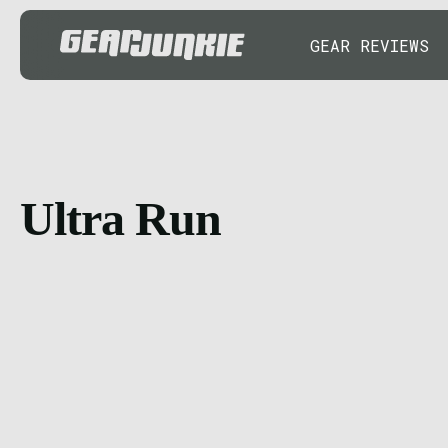
GEAR REVIEWS
Ultra Run