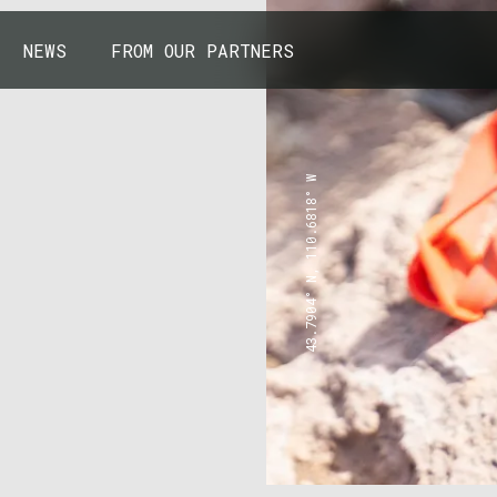
NEWS
FROM OUR PARTNERS
43.7904° N, 110.6818° W