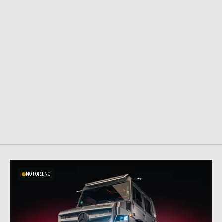
MOTORING