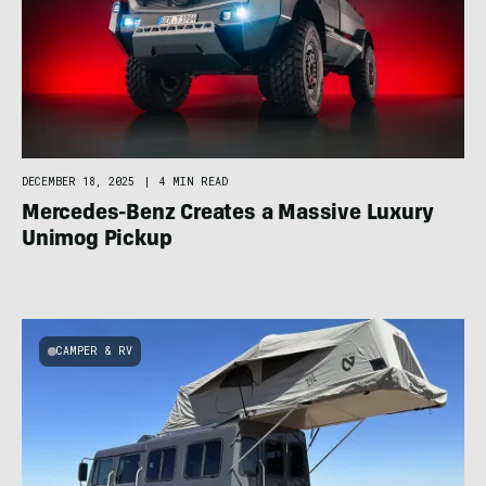
DECEMBER 18, 2025
|
4 MIN READ
Mercedes-Benz Creates a Massive Luxury
Unimog Pickup
CAMPER & RV