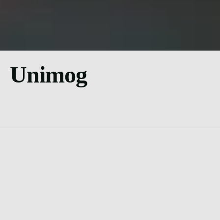
Unimog