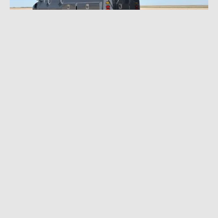
NOVEMBER 30, 2022
|
3 MIN READ
Epic Custom Unimog Overland
Adventuremobile: Up for Auction