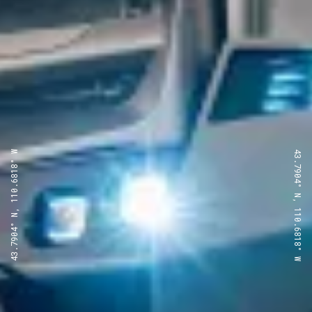
43.7904° N, 110.6818° W
43.7904° N, 110.6818° W