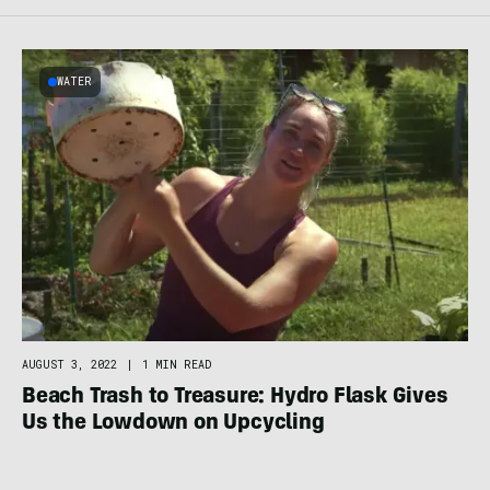
WATER
AUGUST 3, 2022
|
1 MIN READ
Beach Trash to Treasure: Hydro Flask Gives
Us the Lowdown on Upcycling