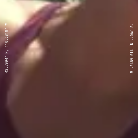
43.7904° N, 110.6818° W
43.7904° N, 110.6818° W