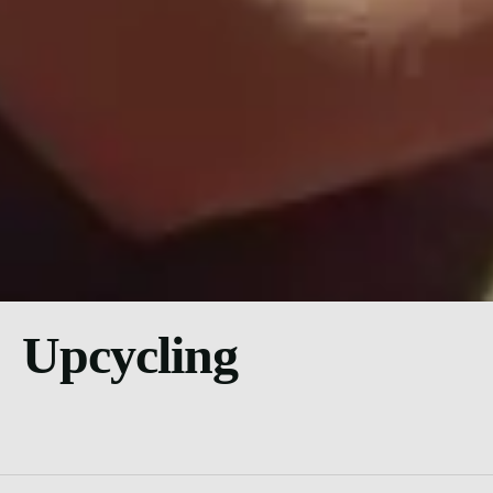
Upcycling