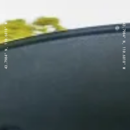
43.7904° N, 110.6818° W
43.7904° N, 110.6818° W