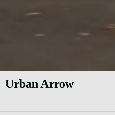
Urban Arrow