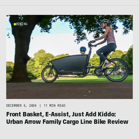
BIKING
DECEMBER 6, 2024
|
11 MIN READ
Front Basket, E-Assist, Just Add Kiddo:
Urban Arrow Family Cargo Line Bike Review