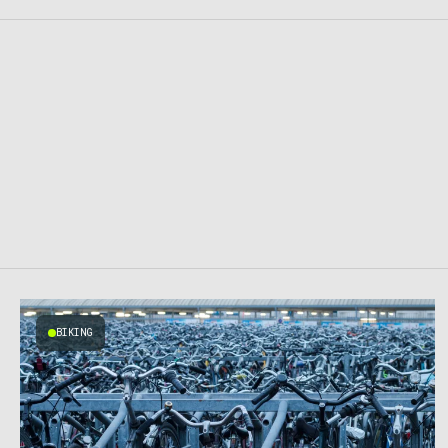
BIKING