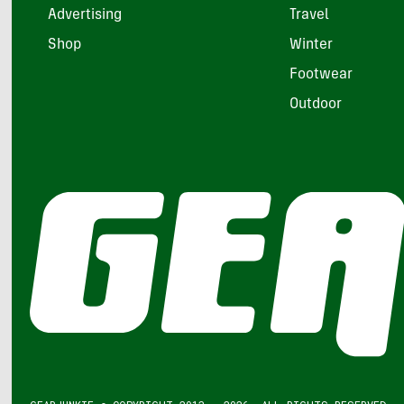
Advertising
Travel
Shop
Winter
Footwear
Outdoor