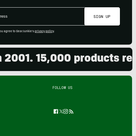
SIGN UP
ou agree to GearJunkie's
privacy policy
.
01. 15,000 products review
FOLLOW US
Facebook
Twitter
Instagram
Feed