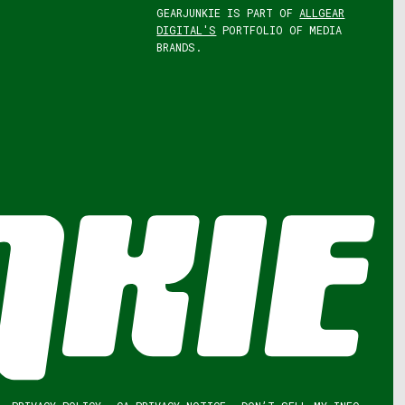
GEARJUNKIE IS PART OF
ALLGEAR
DIGITAL'S
PORTFOLIO OF MEDIA
BRANDS.