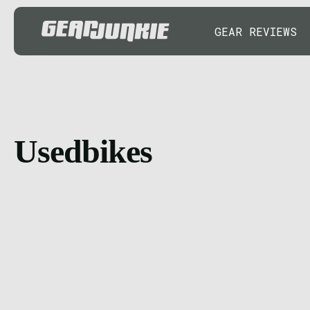
GEAR REVIEWS
Usedbikes