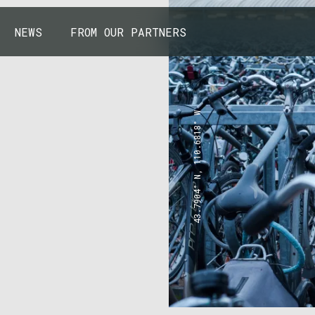
NEWS
FROM OUR PARTNERS
43.7904° N, 110.6818° W