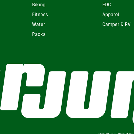
Biking
EDC
Fitness
Apparel
Water
Camper & RV
Packs