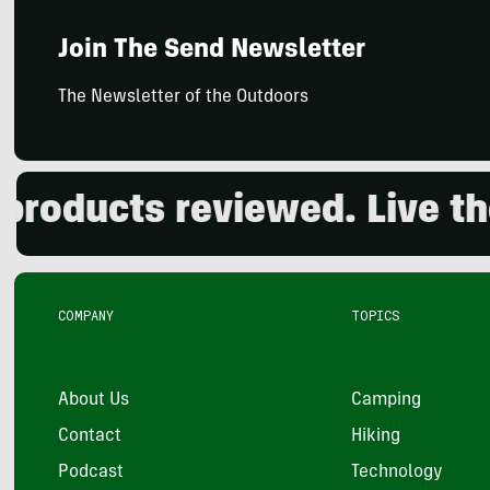
Join The Send Newsletter
The Newsletter of the Outdoors
ducts reviewed. Live the o
COMPANY
TOPICS
About Us
Camping
Contact
Hiking
Podcast
Technology