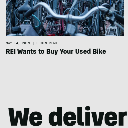
MAY 14, 2019
|
3 MIN READ
REI Wants to Buy Your Used Bike