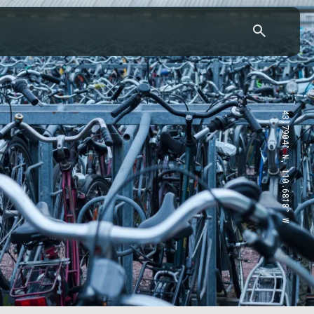
43.7904° N, 110.6818° W