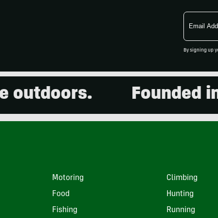
Email
Address
By signing up y
utdoors.
Founded in 20
Motoring
Climbing
Food
Hunting
Fishing
Running