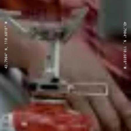
43.7904° N, 110.6818° W
43.7904° N, 110.6818° W