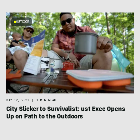
OUTDOOR
MAY 12, 2021
|
1 MIN READ
City Slicker to Survivalist: ust Exec Opens
Up on Path to the Outdoors