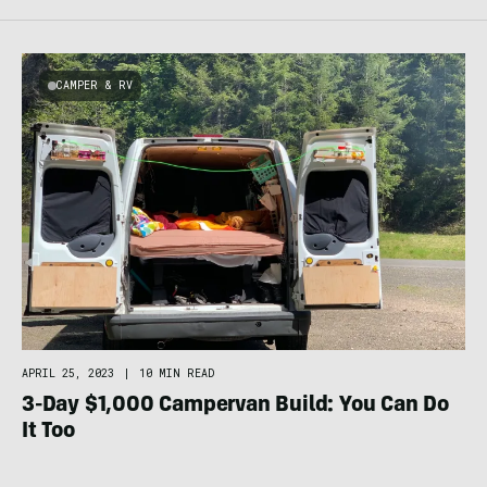
CAMPER & RV
APRIL 25, 2023
|
10 MIN READ
3-Day $1,000 Campervan Build: You Can Do
It Too