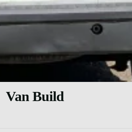
Van Build