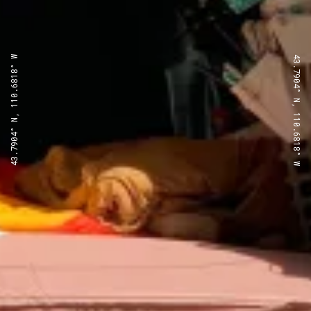
43.7904° N, 110.6818° W
43.7904° N, 110.6818° W