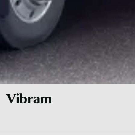
Vibram