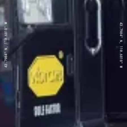
43.7904° N, 110.6818° W
43.7904° N, 110.6818° W