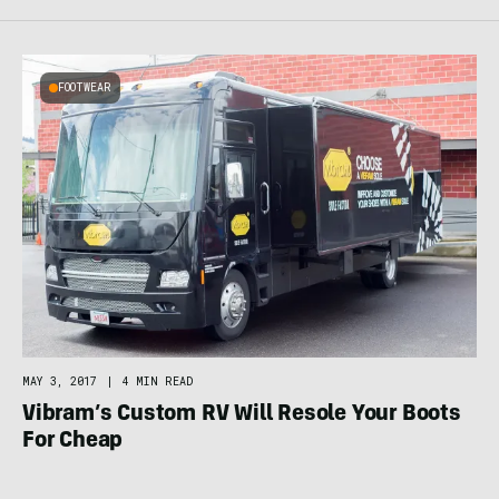
FOOTWEAR
MAY 3, 2017
|
4 MIN READ
Vibram’s Custom RV Will Resole Your Boots
For Cheap