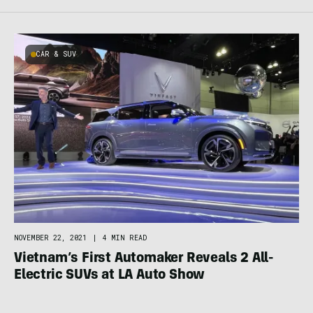
CAR & SUV
NOVEMBER 22, 2021
|
4 MIN READ
Vietnam’s First Automaker Reveals 2 All-
Electric SUVs at LA Auto Show