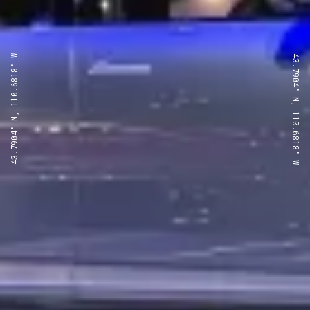
43.7904° N, 110.6818° W
43.7904° N, 110.6818° W