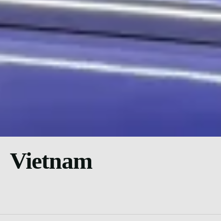
Vietnam