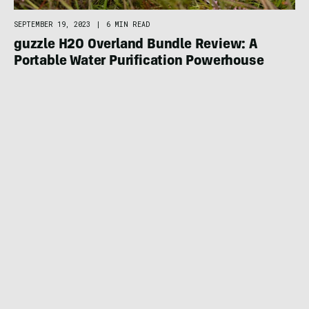
SEPTEMBER 19, 2023
|
6 MIN READ
guzzle H2O Overland Bundle Review: A
Portable Water Purification Powerhouse