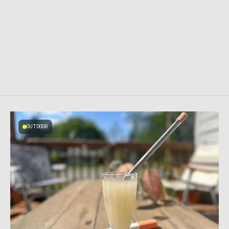
OUTDOOR