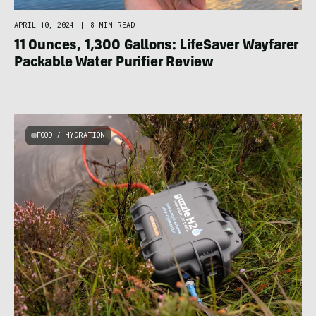
APRIL 10, 2024
|
8 MIN READ
11 Ounces, 1,300 Gallons: LifeSaver Wayfarer
Packable Water Purifier Review
FOOD / HYDRATION