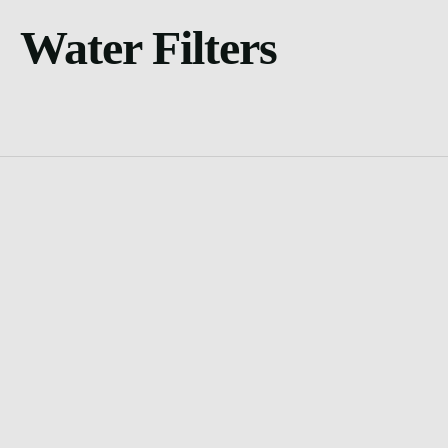
Water Filters