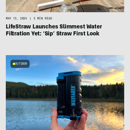
MAY 13, 2024
|
5 MIN READ
LifeStraw Launches Slimmest Water
Filtration Yet: ‘Sip’ Straw First Look
OUTDOOR