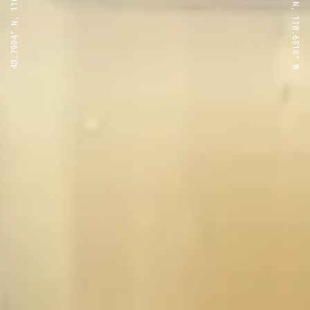
43.7904° N, 110.6818° W
43.7904° N, 110.6818° W