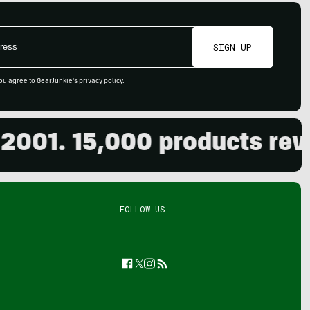
SIGN UP
ou agree to GearJunkie's
privacy policy
.
. 15,000 products reviewed
FOLLOW US
Facebook
Twitter
Instagram
Feed