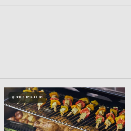
FOOD / HYDRATION