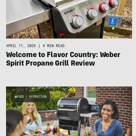
APRIL 11, 2025
|
9 MIN READ
Welcome to Flavor Country: Weber
Spirit Propane Grill Review
FOOD / HYDRATION