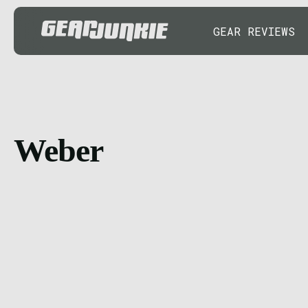
GEAR REVIEWS
Weber