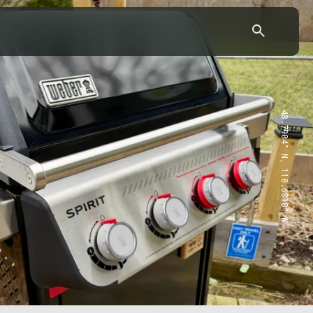
43.7904° N, 110.6818° W