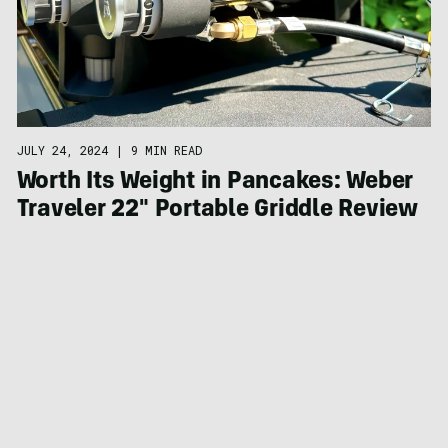
JULY 24, 2024
|
9 MIN READ
Worth Its Weight in Pancakes: Weber
Traveler 22″ Portable Griddle Review