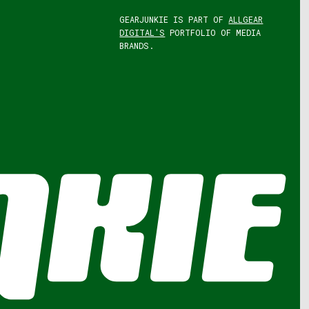
GEARJUNKIE IS PART OF
ALLGEAR
DIGITAL'S
PORTFOLIO OF MEDIA
BRANDS.