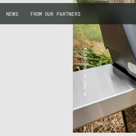
NEWS
FROM OUR PARTNERS
43.7904° N, 110.6818° W