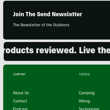
Join The Send Newsletter
The Newsletter of the Outdoors
cts reviewed. Live the out
COMPANY
TOPICS
About Us
Camping
Contact
Hiking
Podcast
Technology