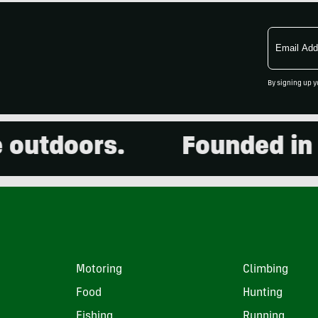
Email
Address
By signing up y
doors.
Founded in 2001
Motoring
Climbing
Food
Hunting
Fishing
Running