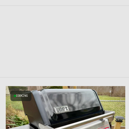
COOKING