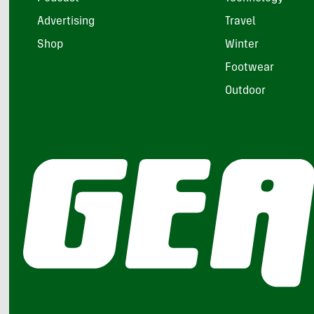
Advertising
Travel
Shop
Winter
Footwear
Outdoor