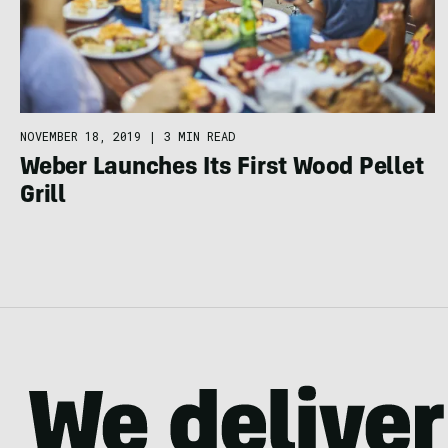
NOVEMBER 18, 2019
|
3 MIN READ
Weber Launches Its First Wood Pellet
Grill