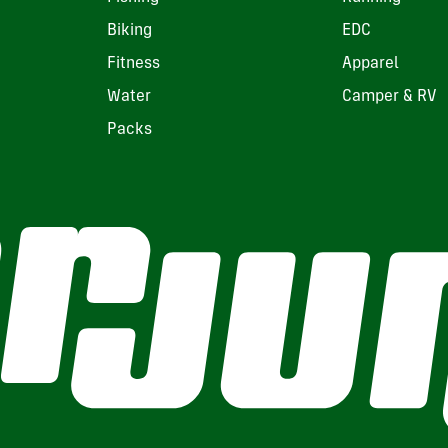
Biking
EDC
Fitness
Apparel
Water
Camper & RV
Packs