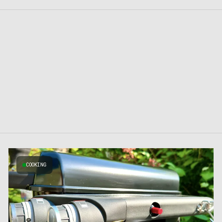
COOKING