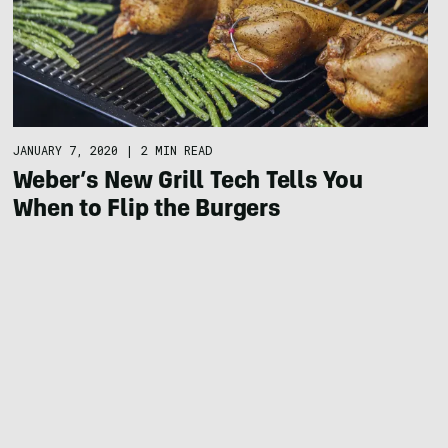
JANUARY 7, 2020
|
2 MIN READ
Weber’s New Grill Tech Tells You
When to Flip the Burgers