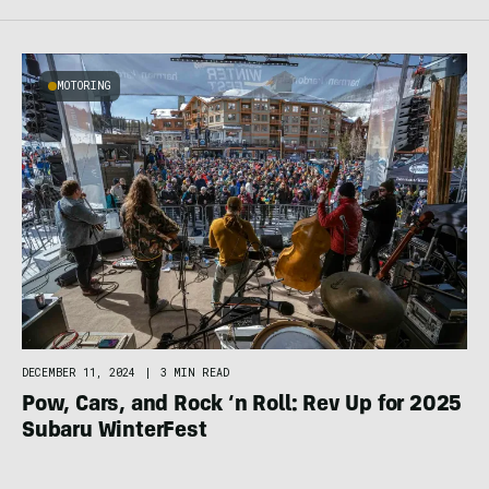
MOTORING
DECEMBER 11, 2024
|
3 MIN READ
Pow, Cars, and Rock ‘n Roll: Rev Up for 2025
Subaru WinterFest