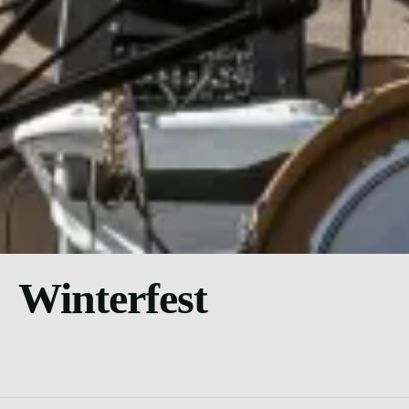
Winterfest