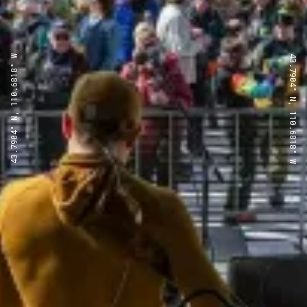
43.7904° N, 110.6818° W
43.7904° N, 110.6818° W