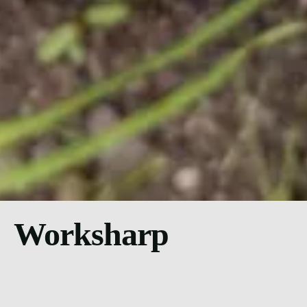
Worksharp