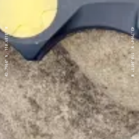
43.7904° N, 110.6818° W
43.7904° N, 110.6818° W