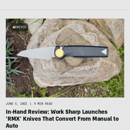
KNIVES
JUNE 5, 2025
|
9 MIN READ
In-Hand Review: Work Sharp Launches
‘RMX’ Knives That Convert From Manual to
Auto