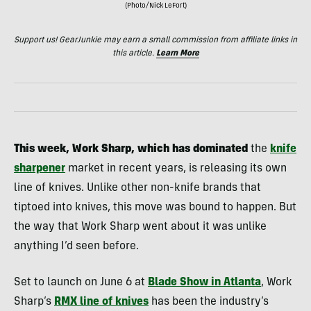
(Photo/Nick LeFort)
Support us! GearJunkie may earn a small commission from affiliate links in
this article.
Learn More
This week, Work Sharp, which has dominated
the
knife
sharpener
market in recent years, is releasing its own
line of knives. Unlike other non-knife brands that
tiptoed into knives, this move was bound to happen. But
the way that Work Sharp went about it was unlike
anything I’d seen before.
Set to launch on June 6 at
Blade Show in Atlanta
, Work
Sharp’s
RMX line of knives
has been the industry’s