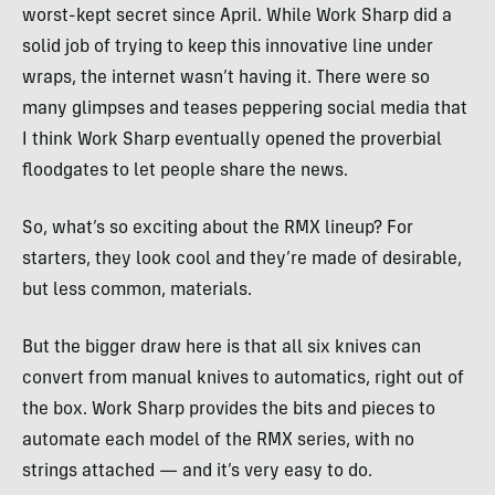
worst-kept secret since April. While Work Sharp did a
solid job of trying to keep this innovative line under
wraps, the internet wasn’t having it. There were so
many glimpses and teases peppering social media that
I think Work Sharp eventually opened the proverbial
floodgates to let people share the news.
So, what’s so exciting about the RMX lineup? For
starters, they look cool and they’re made of desirable,
but less common, materials.
But the bigger draw here is that all six knives can
convert from manual knives to automatics, right out of
the box. Work Sharp provides the bits and pieces to
automate each model of the RMX series, with no
strings attached — and it’s very easy to do.