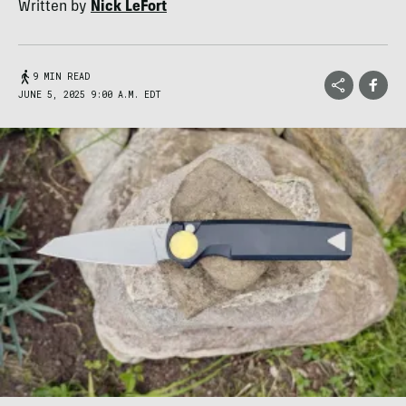
Written by
Nick LeFort
9 MIN READ
JUNE 5, 2025 9:00 A.M. EDT