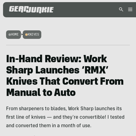
HOME
>
KNIVES
In-Hand Review: Work
Sharp Launches ‘RMX’
Knives That Convert From
Manual to Auto
From sharpeners to blades, Work Sharp launches its
first line of knives — and they're convertible! I tested
and converted them in a month of use.