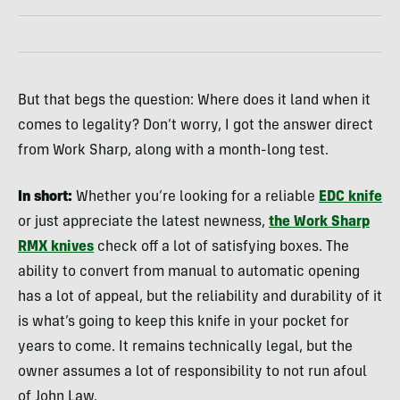
But that begs the question: Where does it land when it
comes to legality? Don’t worry, I got the answer direct
from Work Sharp, along with a month-long test.
In short:
Whether you’re looking for a reliable
EDC knife
or just appreciate the latest newness,
the Work Sharp
RMX knives
check off a lot of satisfying boxes. The
ability to convert from manual to automatic opening
has a lot of appeal, but the reliability and durability of it
is what’s going to keep this knife in your pocket for
years to come. It remains technically legal, but the
owner assumes a lot of responsibility to not run afoul
of John Law.