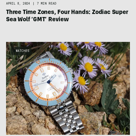
APRIL 8, 2024
|
7 MIN READ
Three Time Zones, Four Hands: Zodiac Super
Sea Wolf ‘GMT’ Review
WATCHES