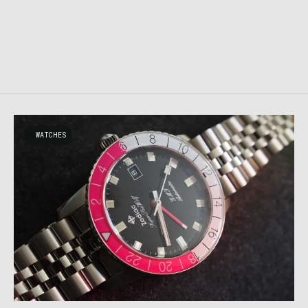
WATCHES