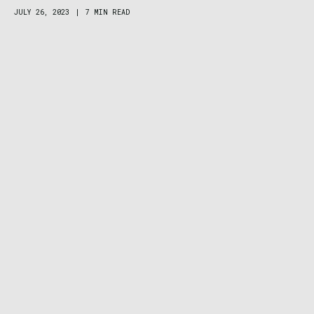
JULY 26, 2023
|
7 MIN READ
Zodiac Super Sea Wolf Dive Watch Review: A
Little Beast, a Lot of Beauty
CLIMBING
MARCH 2, 2023
|
1 MIN READ