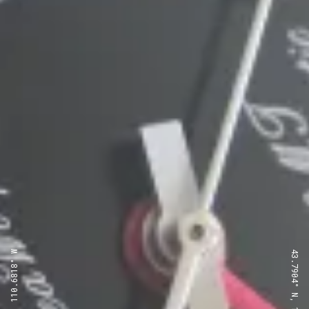
43.7904° N, 110.6818° W
43.7904° N, 110.6818° W