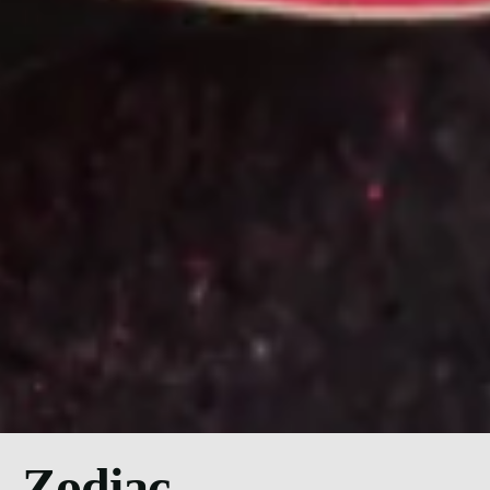
Zodiac