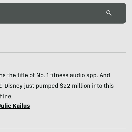
ms the title of No. 1 fitness audio app. And
 Disney just pumped $22 million into this
hine.
Julie Kailus