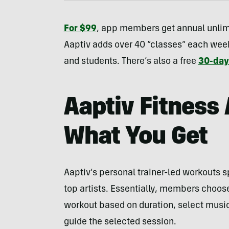
For $99
, app members get annual unlim
Aaptiv adds over 40 “classes” each week
and students. There’s also a free
30-day 
Aaptiv Fitness
What You Get
Aaptiv’s personal trainer-led workouts 
top artists. Essentially, members choos
workout based on duration, select music 
guide the selected session.