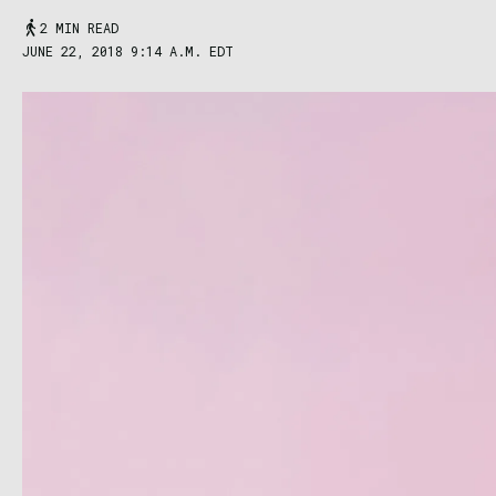
2 MIN READ
JUNE 22, 2018 9:14 A.M. EDT