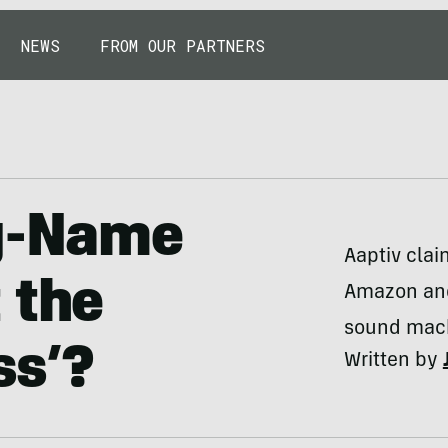
NEWS
FROM OUR PARTNERS
ig-Name
Aaptiv clai
 the
Amazon and
sound mac
ss’?
Written by