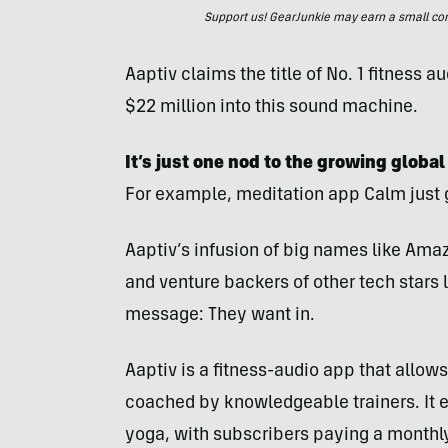
Support us! GearJunkie may earn a small commi
Aaptiv claims the title of No. 1 fitnes
$22 million into this sound machine.
It’s just one nod to the growing globa
For example, meditation app Calm just g
Aaptiv’s infusion of big names like Ama
and venture backers of other tech stars
message: They want in.
Aaptiv is a fitness-audio app that allo
coached by knowledgeable trainers. It 
yoga, with subscribers paying a monthly 