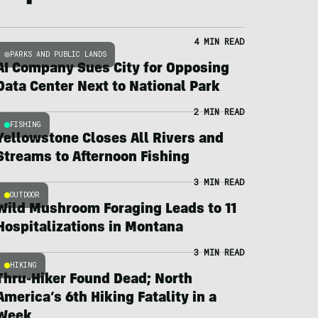
4 MIN READ
PARKS AND PUBLIC LANDS
AI Company Sues City for Opposing
Data Center Next to National Park
2 MIN READ
FISHING
Yellowstone Closes All Rivers and
Streams to Afternoon Fishing
3 MIN READ
OUTDOOR
Wild Mushroom Foraging Leads to 11
Hospitalizations in Montana
3 MIN READ
HIKING
Thru-Hiker Found Dead; North
America’s 6th Hiking Fatality in a
Week