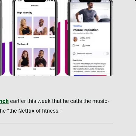
unch
earlier this week that he calls the music-
 “the Netflix of fitness.”