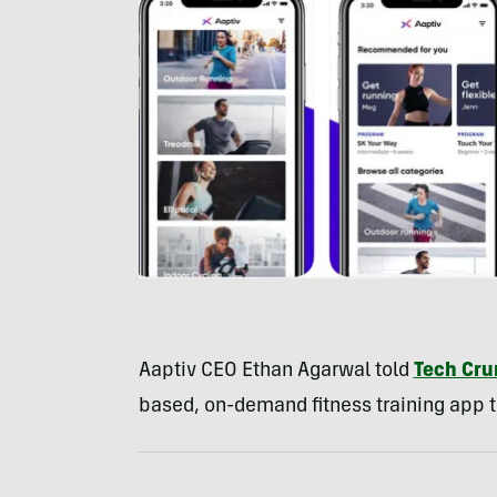
Aaptiv CEO Ethan Agarwal told
Tech Cr
based, on-demand fitness training app the