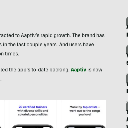
tracted to Aaptiv’s rapid growth. The brand has
n the last couple years. And users have
on times.
led the app’s to-date backing.
Aaptiv
is now
.