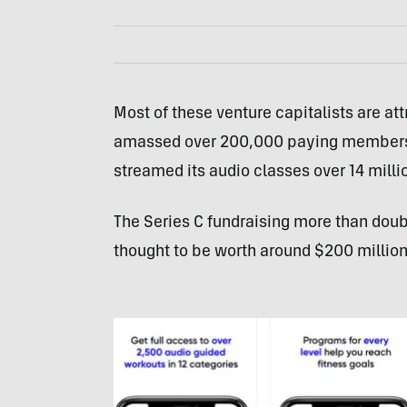
Most of these venture capitalists are at
amassed over 200,000 paying members i
streamed its audio classes over 14 milli
The Series C fundraising more than doub
thought to be worth around $200 million