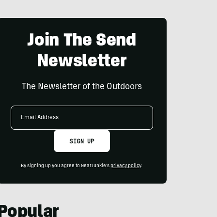
Join The Send
Newsletter
The Newsletter of the Outdoors
Email
Address
SIGN UP
By signing up you agree to GearJunkie's
privacy policy
.
Popular