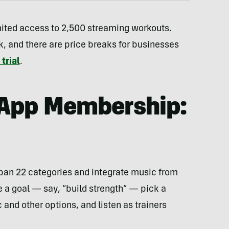
ited access to 2,500 streaming workouts.
, and there are price breaks for businesses
trial
.
 App Membership:
span 22 categories and integrate music from
e a goal — say, “build strength” — pick a
and other options, and listen as trainers