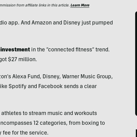
ssion from affiliate links in this article.
Learn More
s audio app. And Amazon and Disney just pumped
l investment
in the “connected fitness” trend.
ot $27 million.
zon’s Alexa Fund, Disney, Warner Music Group,
 like Spotify and Facebook sends a clear
ws athletes to stream music and workouts
encompasses 12 categories, from boxing to
fee for the service.