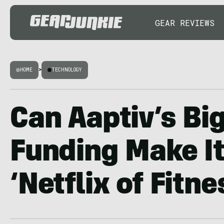
GEAR REVIEWS
HOME
>
TECHNOLOGY
Can Aaptiv’s B
Funding Make It
‘Netflix of Fitne