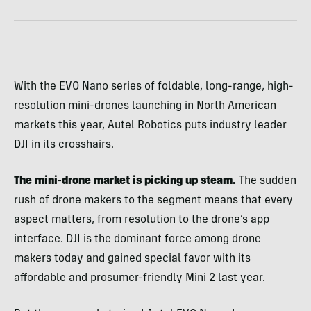
With the EVO Nano series of foldable, long-range, high-
resolution mini-drones launching in North American
markets this year, Autel Robotics puts industry leader
DJI in its crosshairs.
The mini-drone market is picking up steam.
The sudden
rush of drone makers to the segment means that every
aspect matters, from resolution to the drone’s app
interface. DJI is the dominant force among drone
makers today and gained special favor with its
affordable and prosumer-friendly Mini 2 last year.