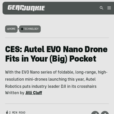
HOME
>
TECHNOLOGY
CES: Autel EVO Nano Drone
Fits in Your (Big) Pocket
With the EVO Nano series of foldable, long-range, high-
resolution mini-drones launching this year, Autel
Robotics puts industry leader DJI in its crosshairs
Written by
Jilli Cluff
2 MIN READ