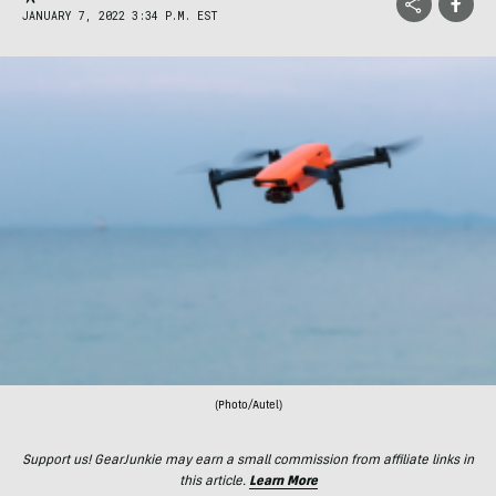
JANUARY 7, 2022 3:34 P.M. EST
(Photo/Autel)
Support us! GearJunkie may earn a small commission from affiliate links in
this article.
Learn More