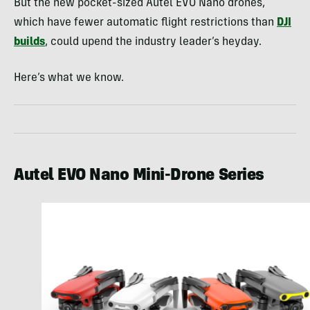
But the new pocket-sized Autel EVO Nano drones,
which have fewer automatic flight restrictions than
DJI
builds
, could upend the industry leader’s heyday.
Here’s what we know.
Autel EVO Nano Mini-Drone Series