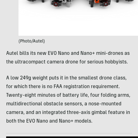
(Photo/Autel)
Autel bills its new EVO Nano and Nano+ mini-drones as
the ultracompact camera drone for serious hobbyists.
A low 249g weight puts it in the smallest drone class,
for which there is no FAA registration requirement.
Twenty-eight minutes of battery life, four folding arms,
multidirectional obstacle sensors, a nose-mounted
camera, and an integrated three-axis gimbal feature in
both the EVO Nano and Nano+ models.