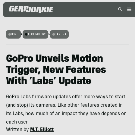
HOME
>
TECHNOLOGY
>
CAMERA
GoPro Unveils Motion
Trigger, New Features
With ‘Labs’ Update
GoPro Labs firmware updates offer more ways to start
(and stop) its cameras. Like other features created in
its Labs, how much of an impact they have depends on
each user.
Written by
M.T. Elliott