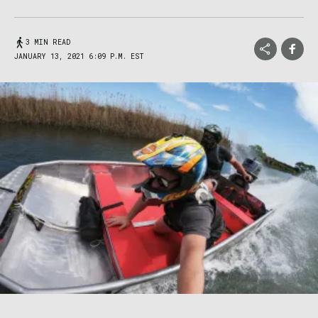
3 MIN READ
JANUARY 13, 2021 6:09 P.M. EST