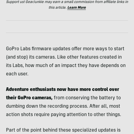
Support us! GearJunkie may earn a small commission from affiliate links in
this article.
Learn More
GoPro Labs firmware updates offer more ways to start
(and stop) its cameras. Like other features created in
its Labs, how much of an impact they have depends on
each user.
Adventure enthusiasts now have more control over
their GoPro cameras,
from conserving the battery to
dumbing down the recording process. After all, most
action shots require paying attention to other things.
Part of the point behind these specialized updates is