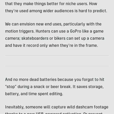
that they make things better for niche users. How
they’re used among wider audiences is hard to predict.
We can envision new end uses, particularly with the
motion triggers. Hunters can use a GoPro like a game
camera; skateboarders or bikers can set up a camera
and have it record only when they’re in the frame.
And no more dead batteries because you forgot to hit
“stop” during a snack or beer break. It saves storage,
battery, and time spent editing.
Inevitably, someone will capture wild dashcam footage