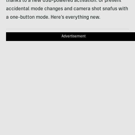
thanks to a new USB-powered activation. Or prevent
accidental mode changes and camera shot snafus with
a one-button mode. Here’s everything new.
Advertisement