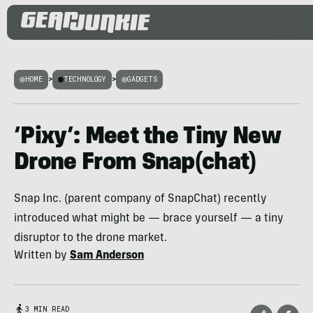
HOME
>
TECHNOLOGY
>
GADGETS
‘Pixy’: Meet the Tiny New
Drone From Snap(chat)
Snap Inc. (parent company of SnapChat) recently
introduced what might be — brace yourself — a tiny
disruptor to the drone market.
Written by
Sam Anderson
3 MIN READ