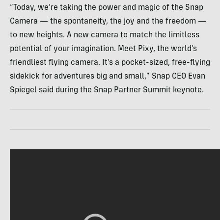
“Today, we’re taking the power and magic of the Snap
Camera — the spontaneity, the joy and the freedom —
to new heights. A new camera to match the limitless
potential of your imagination. Meet Pixy, the world’s
friendliest flying camera. It’s a pocket-sized, free-flying
sidekick for adventures big and small,” Snap CEO Evan
Spiegel said during the Snap Partner Summit keynote.