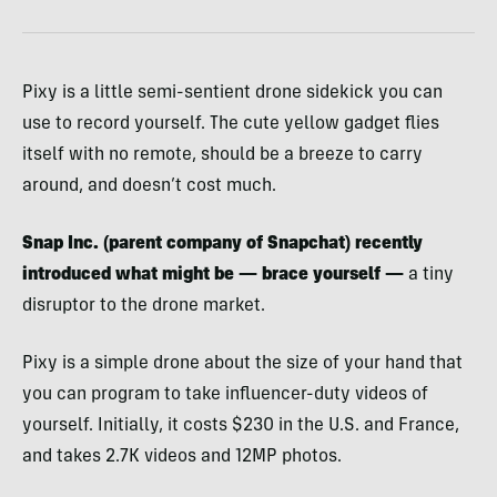
Pixy is a little semi-sentient drone sidekick you can
use to record yourself. The cute yellow gadget flies
itself with no remote, should be a breeze to carry
around, and doesn’t cost much.
Snap Inc. (parent company of Snapchat) recently
introduced what might be — brace yourself —
a tiny
disruptor to the drone market.
Pixy is a simple drone about the size of your hand that
you can program to take influencer-duty videos of
yourself. Initially, it costs $230 in the U.S. and France,
and takes 2.7K videos and 12MP photos.