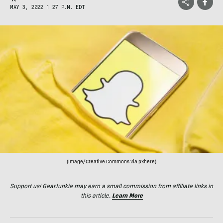
MAY 3, 2022 1:27 P.M. EDT
(Image/Creative Commons via pxhere)
Support us! GearJunkie may earn a small commission from affiliate links in
this article.
Learn More