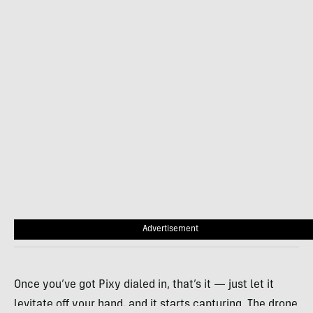
Advertisement
Once you’ve got Pixy dialed in, that’s it — just let it
levitate off your hand, and it starts capturing. The drone