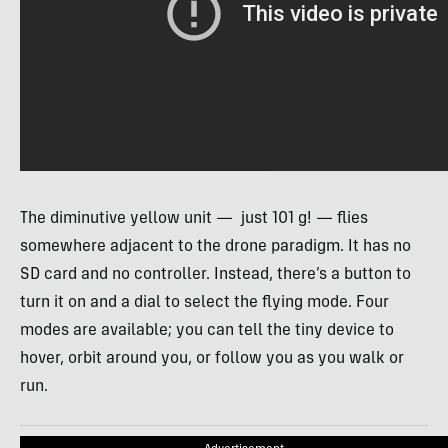
The diminutive yellow unit — just 101 g! — flies
somewhere adjacent to the drone paradigm. It has no
SD card and no controller. Instead, there’s a button to
turn it on and a dial to select the flying mode. Four
modes are available; you can tell the tiny device to
hover, orbit around you, or follow you as you walk or
run.