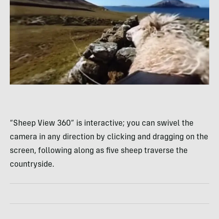
“Sheep View 360” is interactive; you can swivel the
camera in any direction by clicking and dragging on the
screen, following along as five sheep traverse the
countryside.