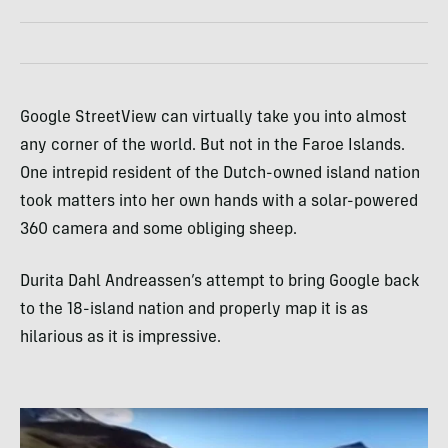
Google StreetView can virtually take you into almost
any corner of the world. But not in the Faroe Islands.
One intrepid resident of the Dutch-owned island nation
took matters into her own hands with a solar-powered
360 camera and some obliging sheep.
Durita Dahl Andreassen’s attempt to bring Google back
to the 18-island nation and properly map it is as
hilarious as it is impressive.