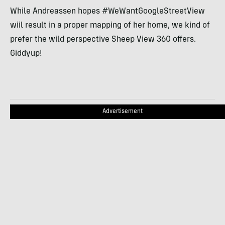
While Andreassen hopes #WeWantGoogleStreetView
wiil result in a proper mapping of her home, we kind of
prefer the wild perspective Sheep View 360 offers.
Giddyup!
Advertisement