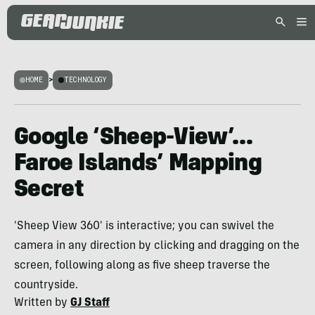
HOME
>
TECHNOLOGY
Google ‘Sheep-View’…
Faroe Islands’ Mapping
Secret
'Sheep View 360' is interactive; you can swivel the
camera in any direction by clicking and dragging on the
screen, following along as five sheep traverse the
countryside.
Written by
GJ Staff