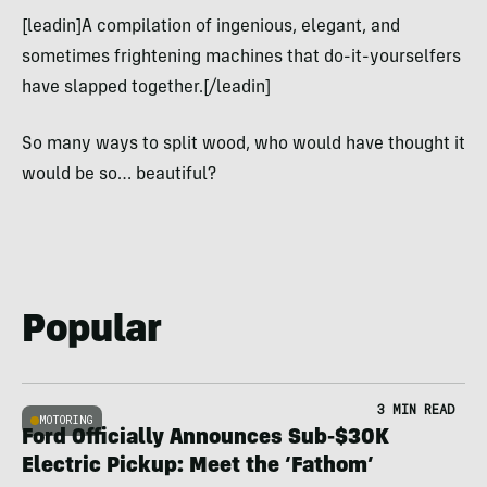
[leadin]A compilation of ingenious, elegant, and
sometimes frightening machines that do-it-yourselfers
have slapped together.[/leadin]
So many ways to split wood, who would have thought it
would be so… beautiful?
Popular
3 MIN READ
MOTORING
Ford Officially Announces Sub-$30K
Electric Pickup: Meet the ‘Fathom’