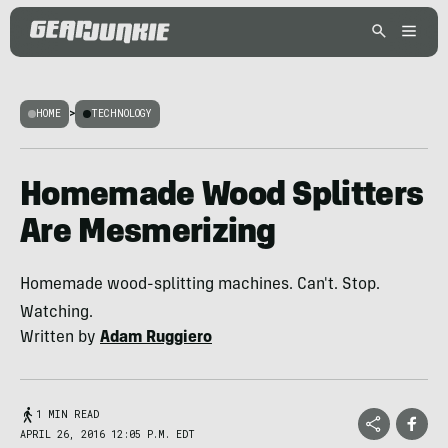
HOME
>
TECHNOLOGY
Homemade Wood Splitters
Are Mesmerizing
Homemade wood-splitting machines. Can't. Stop.
Watching.
Written by
Adam Ruggiero
1 MIN READ
APRIL 26, 2016 12:05 P.M. EDT