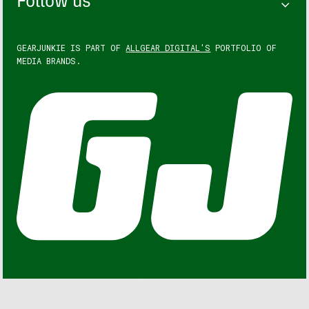
Follow us
GEARJUNKIE IS PART OF
ALLGEAR DIGITAL'S
PORTFOLIO OF
MEDIA BRANDS.
GEARJUNKIE © COPYRIGHT 2013 – 2026. ALL RIGHTS
RESERVED.