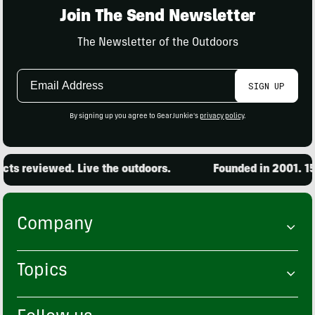
Join The Send Newsletter
The Newsletter of the Outdoors
Email
SIGN UP
Address
By signing up you agree to GearJunkie's
privacy policy
.
ts reviewed. Live the outdoors.
Founded in 2001. 15,
Company
Topics