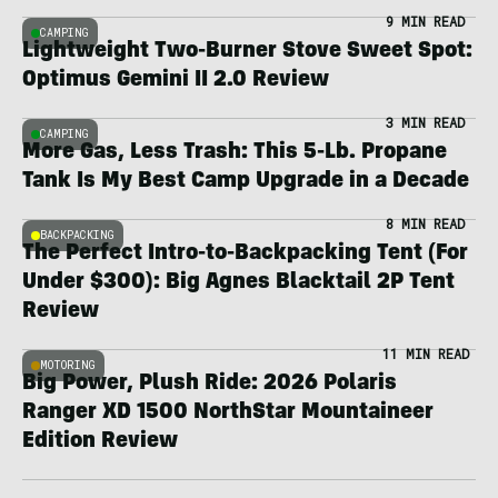
9 MIN READ
CAMPING
Lightweight Two-Burner Stove Sweet Spot:
Optimus Gemini II 2.0 Review
3 MIN READ
CAMPING
More Gas, Less Trash: This 5-Lb. Propane
Tank Is My Best Camp Upgrade in a Decade
8 MIN READ
BACKPACKING
The Perfect Intro-to-Backpacking Tent (For
Under $300): Big Agnes Blacktail 2P Tent
Review
11 MIN READ
MOTORING
Big Power, Plush Ride: 2026 Polaris
Ranger XD 1500 NorthStar Mountaineer
Edition Review