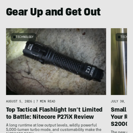
Gear Up and Get Out
TECHNOLOGY
TECHNO
AUGUST 5, 2026
|
7 MIN READ
JULY 30, 202
Top Tactical Flashlight Isn’t Limited
Small F
to Battle: Nitecore P27iX Review
Your Ref
S2000 
A long runtime at low output levels, wildly powerful
5,000-lumen turbo mode, and customability make the
The new Ank