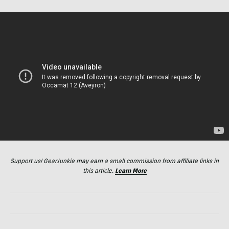
Support us! GearJunkie may earn a small commission from affiliate links in
this article.
Learn More