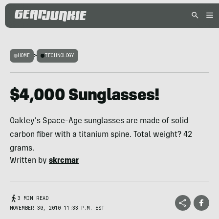
HOME
>
TECHNOLOGY
$4,000 Sunglasses!
Oakley's Space-Age sunglasses are made of solid
carbon fiber with a titanium spine. Total weight? 42
grams.
Written by
skrcmar
3 MIN READ
NOVEMBER 30, 2010 11:33 P.M. EST