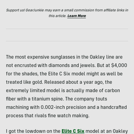
Support us! GearJunkie may earn a small commission from affiliate links in
this article.
Learn More
The most expensive sunglasses in the Oakley line are
not encrusted with diamonds and jewels. But at $4,000
for the shades, the Elite C Six model might as well be
treated like gold. Released about a year ago, the
extremely limited model is actually made of carbon
fiber with a titanium spine. The company touts
machining with 0.002-inch precision and a handcrafted
process that rivals fine watch making.
I got the lowdown on the
Elite C Six
model at an Oakley