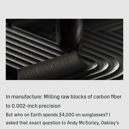
In manufacture: Milling raw blocks of carbon fiber
to 0.002-inch precision
But who on Earth spends $4,000 on sunglasses? I
asked that exact question to Andy McSorley, Oakley’s