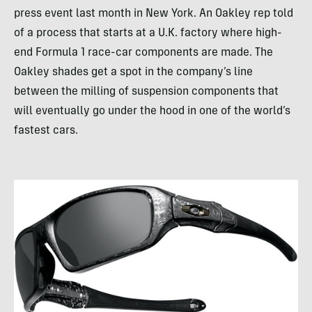
press event last month in New York. An Oakley rep told
of a process that starts at a U.K. factory where high-
end Formula 1 race-car components are made. The
Oakley shades get a spot in the company’s line
between the milling of suspension components that
will eventually go under the hood in one of the world’s
fastest cars.