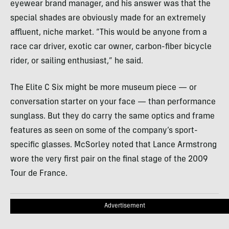
eyewear brand manager, and his answer was that the
special shades are obviously made for an extremely
affluent, niche market. “This would be anyone from a
race car driver, exotic car owner, carbon-fiber bicycle
rider, or sailing enthusiast,” he said.
The Elite C Six might be more museum piece — or
conversation starter on your face — than performance
sunglass. But they do carry the same optics and frame
features as seen on some of the company’s sport-
specific glasses. McSorley noted that Lance Armstrong
wore the very first pair on the final stage of the 2009
Tour de France.
Advertisement