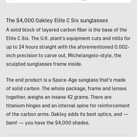
The $4,000 Oakley Elite C Six sunglasses
A solid block of layered carbon fiber is the base of the
Elite C Six. The U.K. plant’s equipment cuts and mills for
up to 24 hours straight with the aforementioned 0.002-
inch precision to carve out, Michelangelo-style, the
sculpted sunglasses frame inside.
The end product is a Space-Age sunglass that’s made
of solid carbon. The whole package, frame and lenses
together, weighs an insane 42 grams. There are
titanium hinges and an internal spine for reinforcement
of the carbon arms. Oakley adds its best optics, and —
bam! — you have the $4,000 shades.