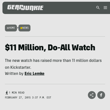
HOME
>
NEWS
$11 Million, Do-All Watch
The new watch has raised more than 11 million dollars
on Kickstarter.
Written by
Eric Lemke
1 MIN READ
FEBRUARY 27, 2015 3:37 P.M. EST