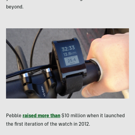
beyond.
Pebble
raised more than
$10 million when it launched
the first iteration of the watch in 2012.