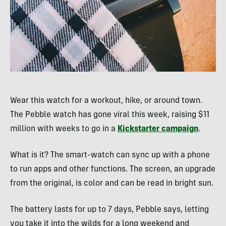
Wear this watch for a workout, hike, or around town.
The Pebble watch has gone viral this week, raising $11
million with weeks to go in a
Kickstarter campaign
.
What is it? The smart-watch can sync up with a phone
to run apps and other functions. The screen, an upgrade
from the original, is color and can be read in bright sun.
The battery lasts for up to 7 days, Pebble says, letting
you take it into the wilds for a long weekend and