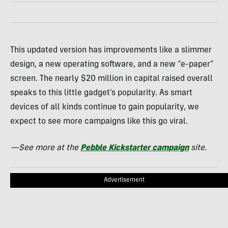
This updated version has improvements like a slimmer
design, a new operating software, and a new “e-paper”
screen. The nearly $20 million in capital raised overall
speaks to this little gadget’s popularity. As smart
devices of all kinds continue to gain popularity, we
expect to see more campaigns like this go viral.
—See more at the
Pebble Kickstarter campaign
site.
Advertisement