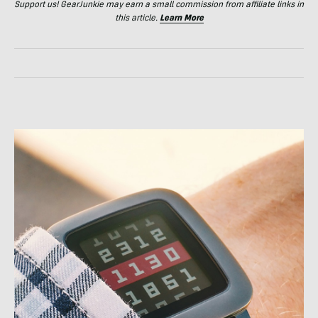
Support us! GearJunkie may earn a small commission from affiliate links in
this article.
Learn More