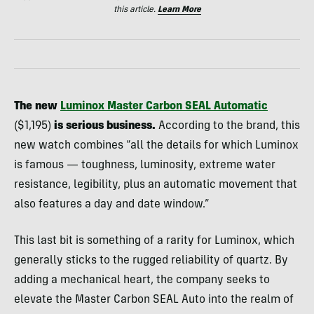
this article.
Learn More
The new
Luminox Master Carbon SEAL Automatic
($1,195)
is serious business.
According to the brand, this
new watch combines “all the details for which Luminox
is famous — toughness, luminosity, extreme water
resistance, legibility, plus an automatic movement that
also features a day and date window.”
This last bit is something of a rarity for Luminox, which
generally sticks to the rugged reliability of quartz. By
adding a mechanical heart, the company seeks to
elevate the Master Carbon SEAL Auto into the realm of