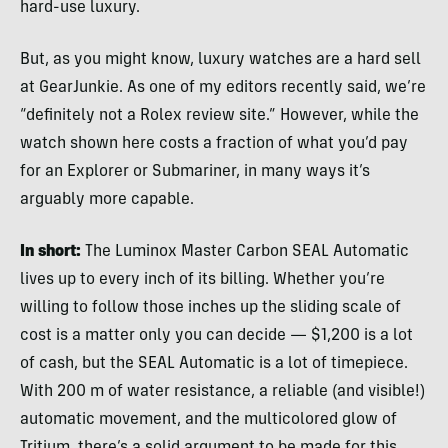
hard-use luxury.
But, as you might know, luxury watches are a hard sell
at GearJunkie. As one of my editors recently said, we’re
“definitely not a Rolex review site.” However, while the
watch shown here costs a fraction of what you’d pay
for an Explorer or Submariner, in many ways it’s
arguably more capable.
In short:
The Luminox Master Carbon SEAL Automatic
lives up to every inch of its billing. Whether you’re
willing to follow those inches up the sliding scale of
cost is a matter only you can decide — $1,200 is a lot
of cash, but the SEAL Automatic is a lot of timepiece.
With 200 m of water resistance, a reliable (and visible!)
automatic movement, and the multicolored glow of
Tritium, there’s a solid argument to be made for this