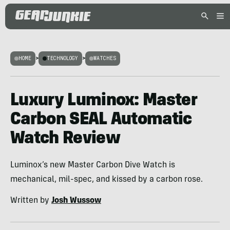
HOME
>
TECHNOLOGY
>
WATCHES
Luxury Luminox: Master
Carbon SEAL Automatic
Watch Review
Luminox’s new Master Carbon Dive Watch is
mechanical, mil-spec, and kissed by a carbon rose.
Written by
Josh Wussow