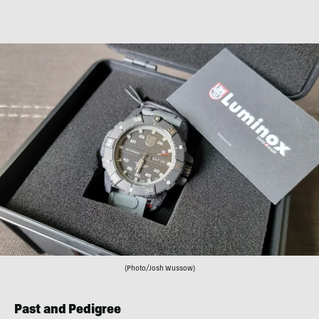
(Photo/Josh Wussow)
Past and Pedigree