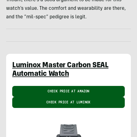
watch’s value. The comfort and wearability are there,
and the “mil-spec” pedigree is legit.
Luminox Master Carbon SEAL
Automatic Watch
CHECK PRICE AT AMAZON
CHECK PRICE AT LUMINOX