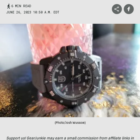
6 MIN READ
JUNE 26, 2023 10:50 A.M. EDT
(Photo/Josh Wussow)
Support us! GearJunkie may earn a small commission from affiliate links in