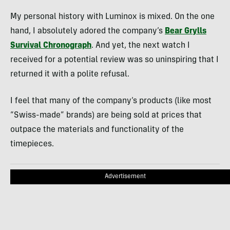
My personal history with Luminox is mixed. On the one
hand, I absolutely adored the company’s
Bear Grylls
Survival Chronograph
. And yet, the next watch I
received for a potential review was so uninspiring that I
returned it with a polite refusal.
I feel that many of the company’s products (like most
“Swiss-made” brands) are being sold at prices that
outpace the materials and functionality of the
timepieces.
Advertisement