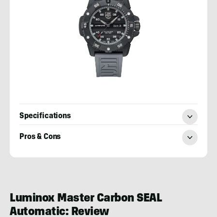
Specifications
Pros & Cons
Josh
Wussow
Luminox Master Carbon SEAL
Automatic: Review