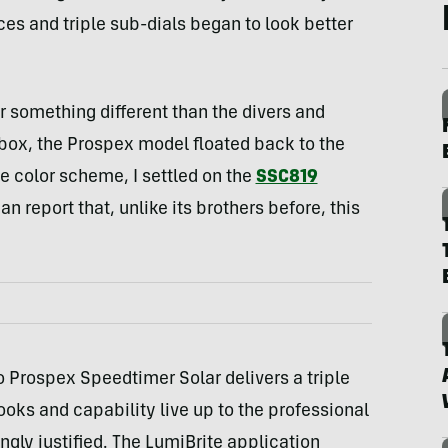
ices and triple sub-dials began to look better
r something different than the divers and
 box, the Prospex model floated back to the
e color scheme, I settled on the
SSC819
n report that, unlike its brothers before, this
 Prospex Speedtimer Solar delivers a triple
looks and capability live up to the professional
ingly justified. The LumiBrite application