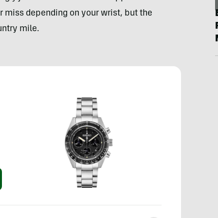
r miss depending on your wrist, but the
untry mile.