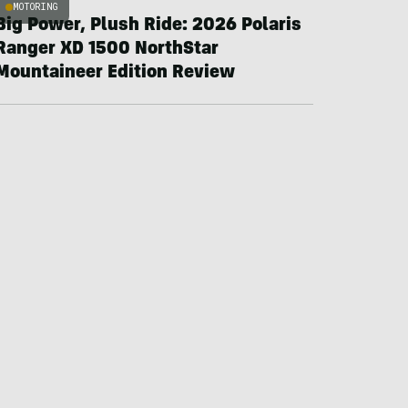
MOTORING
Big Power, Plush Ride: 2026 Polaris
Ranger XD 1500 NorthStar
Mountaineer Edition Review