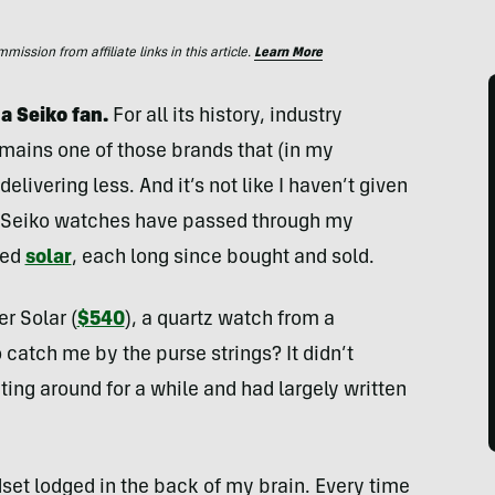
ssion from affiliate links in this article.
Learn More
 a Seiko fan.
For all its history, industry
mains one of those brands that (in my
livering less. And it’s not like I haven’t given
 Seiko watches have passed through my
ied
solar
, each long since bought and sold.
r Solar (
$540
), a quartz watch from a
catch me by the purse strings? It didn’t
ing around for a while and had largely written
et lodged in the back of my brain. Every time