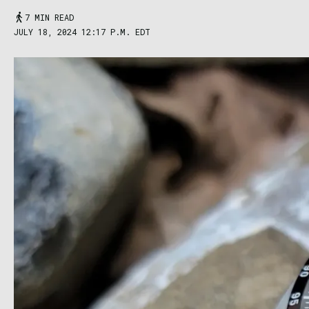
7 MIN READ
JULY 18, 2024 12:17 P.M. EDT