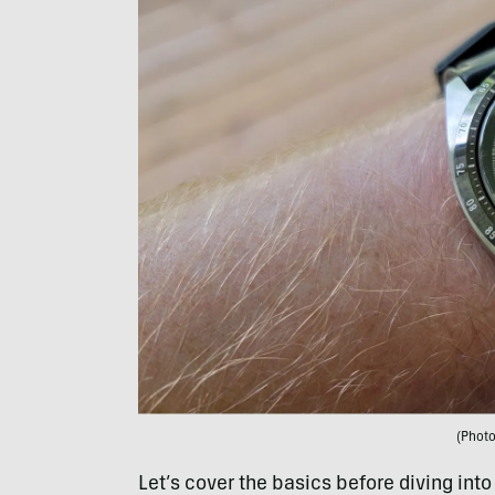
(Phot
Let’s cover the basics before diving into