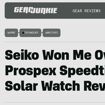
GEAR REVIEWS
HOME
>
TECHNOLOGY
>
WATCHES
Seiko Won Me O
Prospex Speedt
Solar Watch Re