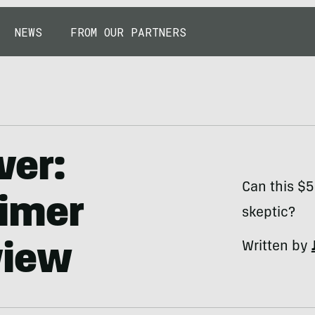
NEWS
FROM OUR PARTNERS
ver:
Can this $
imer
skeptic?
Written by
view