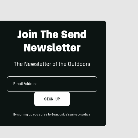
Join The Send
Newsletter
The Newsletter of the Outdoors
Email
Address
SIGN UP
By signing up you agree to GearJunkie's
privacy policy
.