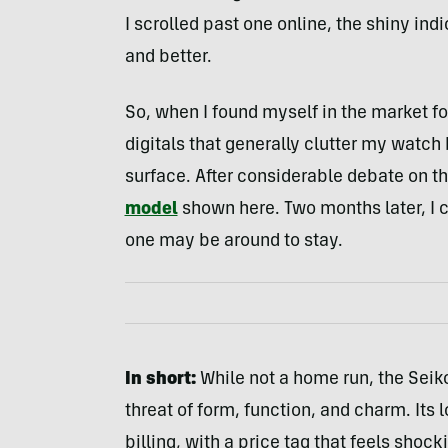
I scrolled past one online, the shiny ind
and better.
So, when I found myself in the market fo
digitals that generally clutter my watch
surface. After considerable debate on th
model
shown here. Two months later, I ca
one may be around to stay.
In short:
While not a home run, the Seiko
threat of form, function, and charm. Its 
billing, with a price tag that feels shock