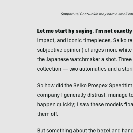
Support us! GearJunkie may earn a small commi
Let me start by saying
,
I’m not exactly
impact, and iconic timepieces, Seiko re
subjective opinion) charges more while de
the Japanese watchmaker a shot. Three
collection — two automatics and a stor
So how did the Seiko Prospex Speedtime
company I generally distrust, manage to 
happen quickly; I saw these models float
them off.
But something about the bezel and hands