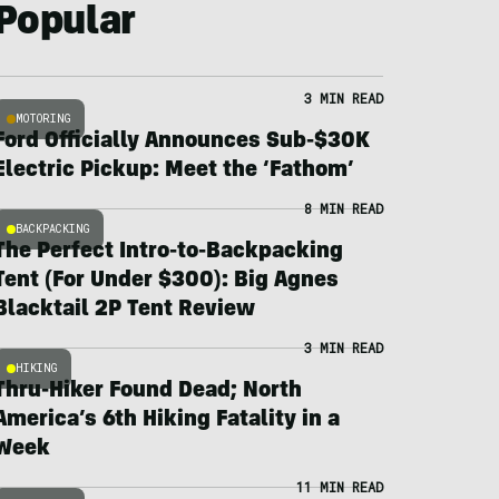
Popular
3 MIN READ
MOTORING
Ford Officially Announces Sub-$30K
Electric Pickup: Meet the ‘Fathom’
8 MIN READ
BACKPACKING
The Perfect Intro-to-Backpacking
Tent (For Under $300): Big Agnes
Blacktail 2P Tent Review
3 MIN READ
HIKING
Thru-Hiker Found Dead; North
America’s 6th Hiking Fatality in a
Week
11 MIN READ