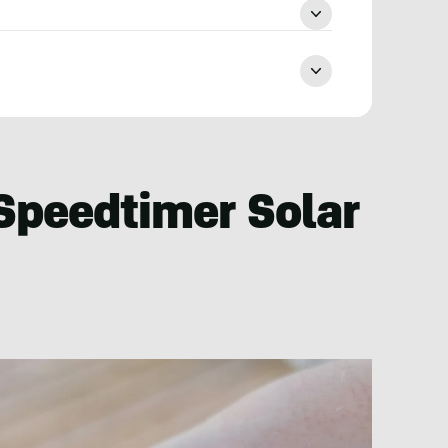
Speedtimer Solar