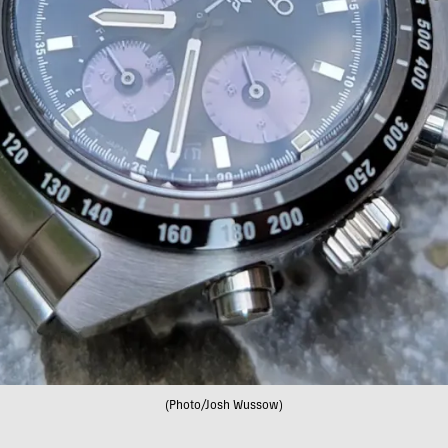
(Photo/Josh Wussow)