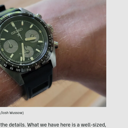
o/Josh Wussow)
 the details. What we have here is a well-sized,