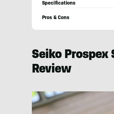
Specifications
Pros & Cons
Josh
Wussow
Seiko Prospex 
Review