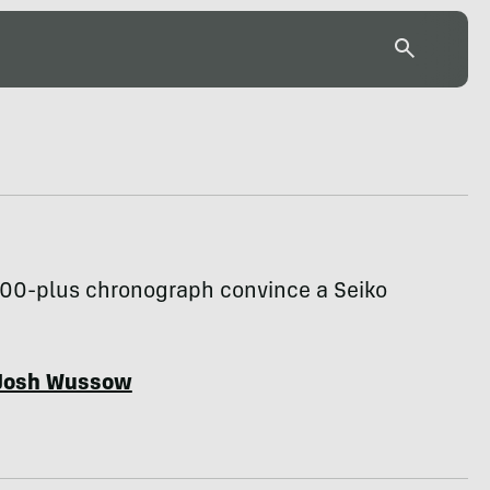
500-plus chronograph convince a Seiko
Josh Wussow