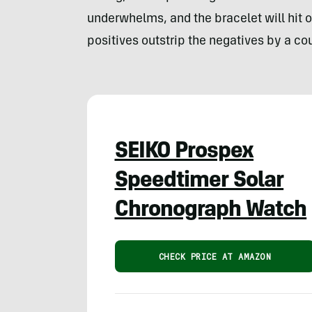
underwhelms, and the bracelet will hit o
positives outstrip the negatives by a co
SEIKO Prospex
Speedtimer Solar
Chronograph Watch
CHECK PRICE AT AMAZON