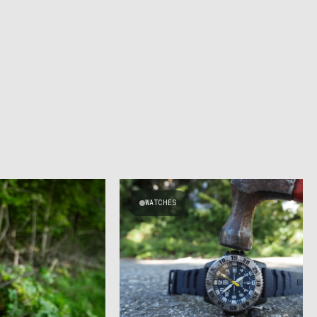
WATCHES