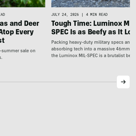
EAD
JULY 24, 2026
|
4 MIN READ
as and Deer
Tough Time: Luminox MIL
Atop Every
SPEC Is as Beefy as It Lo
st
Packing heavy-duty military specs and 
absorbing tech into a massive 46mm fr
te-summer sale on
the Luminox MIL-SPEC is a brutalist beas
s.