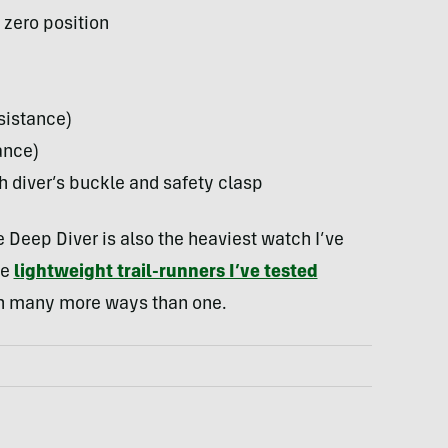
 zero position
sistance)
ance)
th diver’s buckle and safety clasp
Deep Diver is also the heaviest watch I’ve
me
lightweight trail-runners I’ve tested
 in many more ways than one.