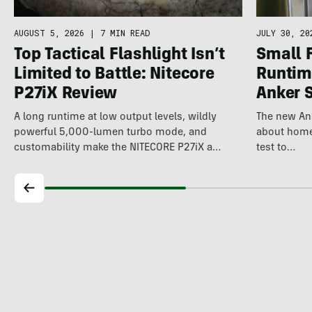
AUGUST 5, 2026
|
7 MIN READ
JULY 30, 20
Top Tactical Flashlight Isn’t
Small 
Limited to Battle: Nitecore
Runtime
P27iX Review
Anker 
A long runtime at low output levels, wildly
The new An
powerful 5,000-lumen turbo mode, and
about home 
customability make the NITECORE P27iX a
test to…
compelling…