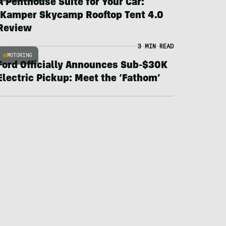
A Penthouse Suite for Your Car:
iKamper Skycamp Rooftop Tent 4.0
Review
3 MIN READ
MOTORING
Ford Officially Announces Sub-$30K
Electric Pickup: Meet the ‘Fathom’