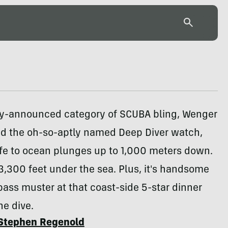
ly-announced category of SCUBA bling, Wenger
ed the oh-so-aptly named Deep Diver watch,
afe to ocean plunges up to 1,000 meters down.
 3,300 feet under the sea. Plus, it's handsome
ass muster at that coast-side 5-star dinner
the dive.
Stephen Regenold