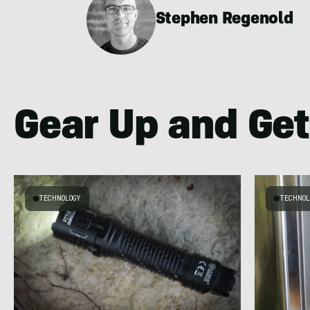
Stephen Regenold
Gear Up and Get
TECHNOLOGY
TECHNOL