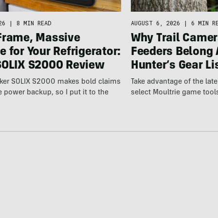
26
|
8 MIN READ
AUGUST 6, 2026
|
6 MIN R
Frame, Massive
Why Trail Camer
 for Your Refrigerator:
Feeders Belong 
SOLIX S2000 Review
Hunter’s Gear Li
ker SOLIX S2000 makes bold claims
Take advantage of the la
power backup, so I put it to the
select Moultrie game tool