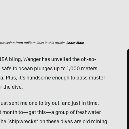
ssion from affiliate links in this article.
Learn More
BA bling, Wenger has unveiled the oh-so-
 safe to ocean plunges up to 1,000 meters
sea. Plus, it’s handsome enough to pass muster
r the dive.
ust sent me one to try out, and just in time,
ext month to—get this—a group of freshwater
The “shipwrecks” on these dives are old mining