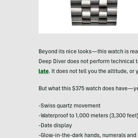
Beyond its nice looks—this watch is rea
Deep Diver does not perform technical t
late
. It does not tell you the altitude, o
But what this $375 watch does have—yes
-Swiss quartz movement
-Waterproof to 1,000 meters (3,300 feet
-Date display
-Glow-in-the-dark hands, numerals and