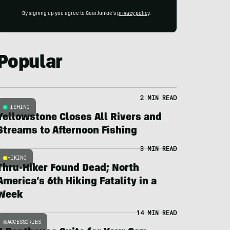
By signing up you agree to GearJunkie's
privacy policy
.
Popular
2 MIN READ
FISHING
Yellowstone Closes All Rivers and
Streams to Afternoon Fishing
3 MIN READ
HIKING
Thru-Hiker Found Dead; North
America’s 6th Hiking Fatality in a
Week
14 MIN READ
ACCESSORIES