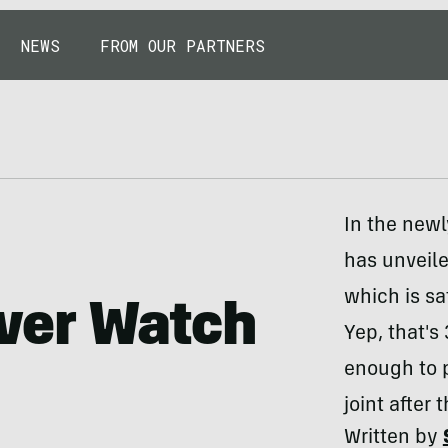
NEWS
FROM OUR PARTNERS
In the new
has unveil
which is s
ver Watch
Yep, that's
enough to p
joint after 
Written by