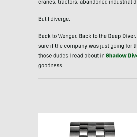
cranes, tractors, abandoned industrial dr
But I diverge.
Back to Wenger. Back to the Deep Diver. 
sure if the company was just going for 
those dudes I read about in
Shadow Div
goodness.