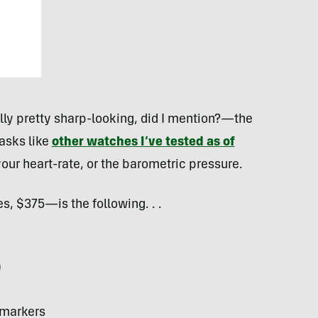
lly pretty sharp-looking, did I mention?—the
asks like
other watches I’ve tested as of
r your heart-rate, or the barometric pressure.
, $375—is the following. . .
)
 markers