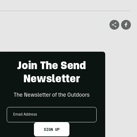
Join The Send
Newsletter
The Newsletter of the Outdoors
Email
Address
SIGN UP