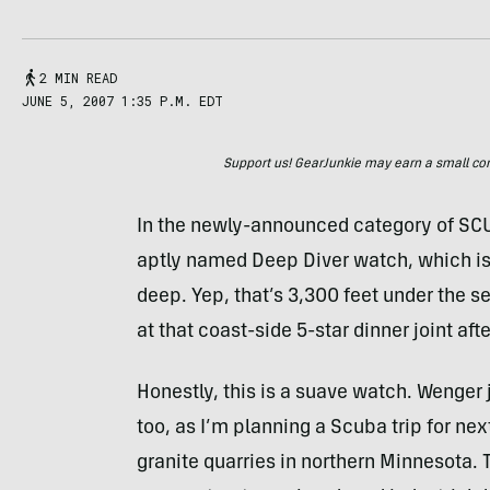
2 MIN READ
JUNE 5, 2007 1:35 P.M. EDT
Support us! GearJunkie may earn a small commi
In the newly-announced category of SCU
aptly named Deep Diver watch, which is
deep. Yep, that’s 3,300 feet under the 
at that coast-side 5-star dinner joint afte
Honestly, this is a suave watch. Wenger j
too, as I’m planning a Scuba trip for n
granite quarries in northern Minnesota. 